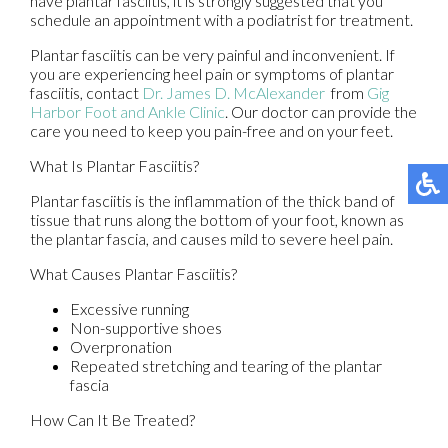
have plantar fasciitis, it is strongly suggested that you
schedule an appointment with a podiatrist for treatment.
Plantar fasciitis can be very painful and inconvenient. If
you are experiencing heel pain or symptoms of plantar
fasciitis, contact
Dr. James D. McAlexander
from
Gig
Harbor Foot and Ankle Clinic
.
Our doctor
can provide the
care you need to keep you pain-free and on your feet.
What Is Plantar Fasciitis?
Plantar fasciitis is the inflammation of the thick band of
tissue that runs along the bottom of your foot, known as
the plantar fascia, and causes mild to severe heel pain.
What Causes Plantar Fasciitis?
Excessive running
Non-supportive shoes
Overpronation
Repeated stretching and tearing of the plantar
fascia
How Can It Be Treated?