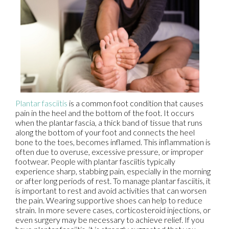
Plantar fasciitis
is a common foot condition that causes
pain in the heel and the bottom of the foot. It occurs
when the plantar fascia, a thick band of tissue that runs
along the bottom of your foot and connects the heel
bone to the toes, becomes inflamed. This inflammation is
often due to overuse, excessive pressure, or improper
footwear. People with plantar fasciitis typically
experience sharp, stabbing pain, especially in the morning
or after long periods of rest. To manage plantar fasciitis, it
is important to rest and avoid activities that can worsen
the pain. Wearing supportive shoes can help to reduce
strain. In more severe cases, corticosteroid injections, or
even surgery may be necessary to achieve relief. If you