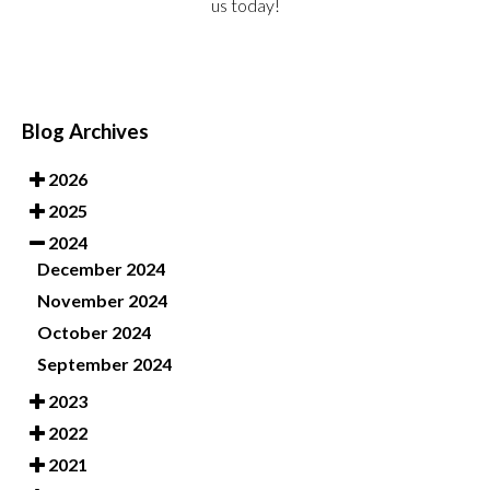
us today!
Blog Archives
2026
2025
2024
December 2024
November 2024
October 2024
September 2024
2023
2022
2021