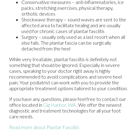
Conservative measures – anti-inflammatories, ice
packs, stretching exercises, physical therapy,
orthotic devices
Shockwave therapy – sound waves are sent to the
affected area to facilitate healing and are usually
used for chronic cases of plantar fasciitis
Surgery – usually only used as a last resort when all
else fails. The plantar fascia can be surgically
detached from the heel
While very treatable, plantar fasciitis is definitely not
something that should be ignored. Especially in severe
cases, speaking to your doctor right away is highly
recommended to avoid complications and severe heel
pain. Your podiatrist can work with you to provide the
appropriate treatment options tailored to your condition.
If you have any questions, please feel free to contact
our
office
located in
Gig Harbor, WA
. We offer the newest
diagnostic and treatment technologies for all your foot
care needs.
Read more about Plantar Fasciitis