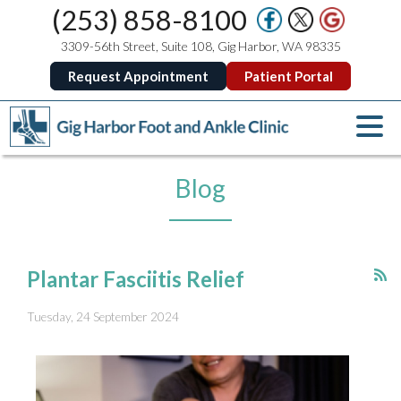
(253) 858-8100
3309-56th Street, Suite 108, Gig Harbor, WA 98335
Request Appointment
Patient Portal
Blog
Plantar Fasciitis Relief
Tuesday, 24 September 2024