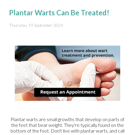
Plantar Warts Can Be Treated!
Thursday, 19 September 2024
Plantar warts are small growths that develop on parts of
the feet that bear weight. They're typically found on the
bottom of the foot. Don't live with plantar warts, and call