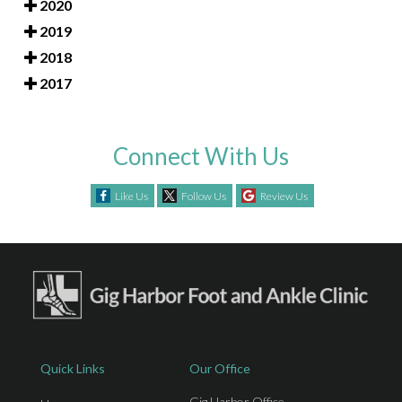
2020
2019
2018
2017
Connect With Us
Like Us
Follow Us
Review Us
Quick Links
Our Office
Gig Harbor Office