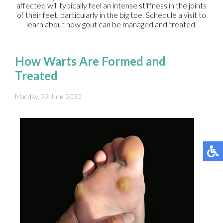
affected will typically feel an intense stiffness in the joints
of their feet, particularly in the big toe. Schedule a visit to
learn about how gout can be managed and treated.
How Warts Are Formed and
Treated
Monday, 22 June 2020