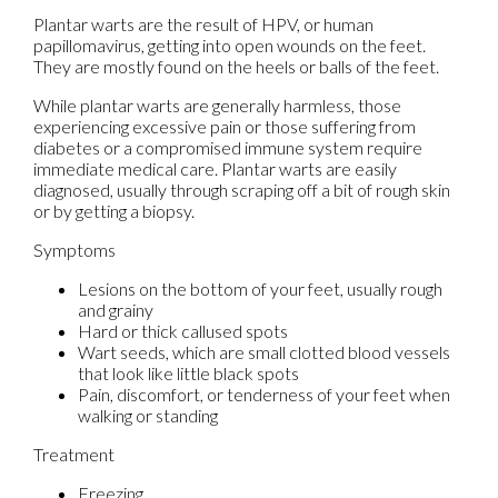
Plantar warts are the result of HPV, or human
papillomavirus, getting into open wounds on the feet.
They are mostly found on the heels or balls of the feet.
While plantar warts are generally harmless, those
experiencing excessive pain or those suffering from
diabetes or a compromised immune system require
immediate medical care. Plantar warts are easily
diagnosed, usually through scraping off a bit of rough skin
or by getting a biopsy.
Symptoms
Lesions on the bottom of your feet, usually rough
and grainy
Hard or thick callused spots
Wart seeds, which are small clotted blood vessels
that look like little black spots
Pain, discomfort, or tenderness of your feet when
walking or standing
Treatment
Freezing