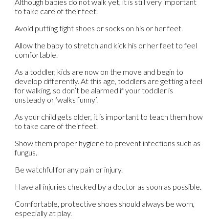
Although babies do not walk yet, it is still very important
to take care of their feet.
Avoid putting tight shoes or socks on his or her feet.
Allow the baby to stretch and kick his or her feet to feel
comfortable.
As a toddler, kids are now on the move and begin to
develop differently. At this age, toddlers are getting a feel
for walking, so don’t be alarmed if your toddler is
unsteady or ‘walks funny’.
As your child gets older, it is important to teach them how
to take care of their feet.
Show them proper hygiene to prevent infections such as
fungus.
Be watchful for any pain or injury.
Have all injuries checked by a doctor as soon as possible.
Comfortable, protective shoes should always be worn,
especially at play.