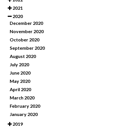
2021
2020
December 2020
November 2020
October 2020
September 2020
August 2020
July 2020
June 2020
May 2020
April 2020
March 2020
February 2020
January 2020
2019