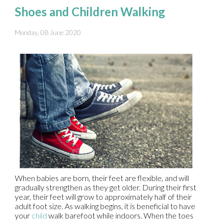
Shoes and Children Walking
Monday, 08 June 2020
When babies are born, their feet are flexible, and will
gradually strengthen as they get older. During their first
year, their feet will grow to approximately half of their
adult foot size. As walking begins, it is beneficial to have
your
child
walk barefoot while indoors. When the toes