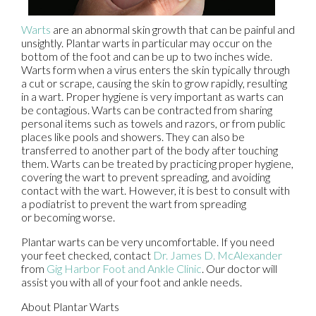
Warts
are an abnormal skin growth that can be painful and
unsightly. Plantar warts in particular may occur on the
bottom of the foot and can be up to two inches wide.
Warts form when a virus enters the skin typically through
a cut or scrape, causing the skin to grow rapidly, resulting
in a wart. Proper hygiene is very important as warts can
be contagious. Warts can be contracted from sharing
personal items such as towels and razors, or from public
places like pools and showers. They can also be
transferred to another part of the body after touching
them. Warts can be treated by practicing proper hygiene,
covering the wart to prevent spreading, and avoiding
contact with the wart. However, it is best to consult with
a podiatrist to prevent the wart from spreading
or becoming worse.
Plantar warts can be very uncomfortable. If you need
your feet checked, contact
Dr. James D. McAlexander
from
Gig Harbor Foot and Ankle Clinic
.
Our doctor
will
assist you with all of your foot and ankle needs.
About Plantar Warts