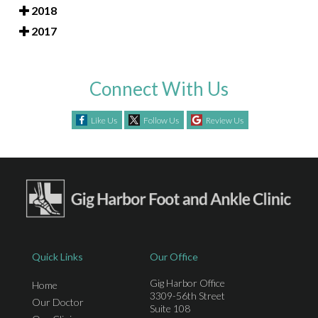
2018
2017
Connect With Us
Like Us
Follow Us
Review Us
Quick Links
Our Office
Gig Harbor Office
Home
3309-56th Street
Our Doctor
Suite 108