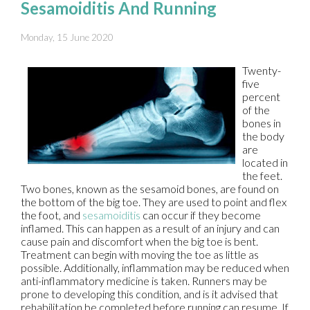
Sesamoiditis And Running
Monday, 15 June 2020
Twenty-
five
percent
of the
bones in
the body
are
located in
the feet.
Two bones, known as the sesamoid bones, are found on
the bottom of the big toe. They are used to point and flex
the foot, and
sesamoiditis
can occur if they become
inflamed. This can happen as a result of an injury and can
cause pain and discomfort when the big toe is bent.
Treatment can begin with moving the toe as little as
possible. Additionally, inflammation may be reduced when
anti-inflammatory medicine is taken. Runners may be
prone to developing this condition, and is it advised that
rehabilitation be completed before running can resume. If