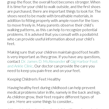
grasp the floor, the overall foot becomes stronger. When
it is time for your child to walk outside, and the first shoes
are purchased, there are important things to look for. The
shoes need to be made with breathable materials, in
addition to fitting properly with ample room for the toes
to move freely in. Many parents observe their child’s
walking patterns, as this can help to recognize potential
problems. It is advised that you consult with a podiatrist
who can provide useful information about your child’s
feet.
Making sure that your children maintain good foot health
is very important as they grow. If you have any questions,
contact
Dr. James D. McAlexander
of
Gig Harbor Foot
and Ankle Clinic
.
Our doctor
can provide the care you
need to keep you pain-free and on your feet.
Keeping Children's Feet Healthy
Having healthy feet during childhood can help prevent
medical problems later in life, namely in the back and legs.
As children grow, their feet require different types of
care. Here are some things to consider...