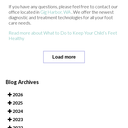
If you have any questions, please feel free to contact
our
office
located in
Gig Harbor, WA
. We offer the newest
diagnostic and treatment technologies for all your foot
care needs.
Read more about What to Do to Keep Your Child’s Feet
Healthy
Load more
Blog Archives
2026
2025
2024
2023
2022