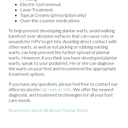
Electric tool removal
Laser Treatment
Topical Creams (prescription only)
Over-the-counter medications
To help prevent developing plantar warts, avoid walking
barefoot over abrasive surfaces that can cause cuts or
wounds for HPV to get into. Avoiding direct contact with
other warts, as well as not picking or rubbing existing
warts, can help prevent the further spread of plantar
warts. However, if you think you have developed plantar
warts, speak to your podiatrist. He or she can diagnose
the warts on your feet and recommend the appropriate
treatment options.
If you have any questions, please feel free to contact
our
office
located in
Gig Harbor, WA
. We offer the newest
diagnostic and treatment technologies for all your foot
care needs.
Read more about All About Plantar Warts