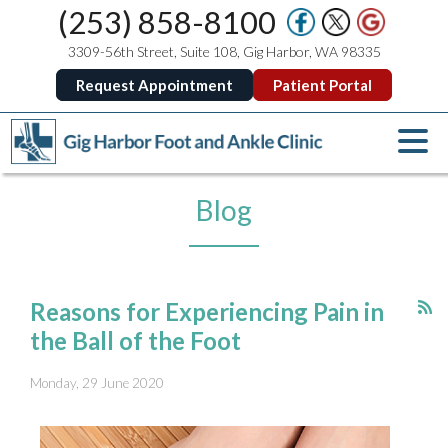
(253) 858-8100
3309-56th Street, Suite 108, Gig Harbor, WA 98335
Request Appointment
Patient Portal
Blog
Reasons for Experiencing Pain in
the Ball of the Foot
Monday, 29 June 2020