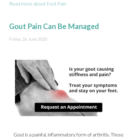
Read more about Foot Pain
Gout Pain Can Be Managed
Friday, 26 June 2020
Gout is a painful, inflammatory form of arthritis. Those