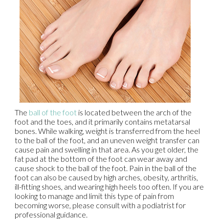
The
ball of the foot
is located between the arch of the
foot and the toes, and it primarily contains metatarsal
bones. While walking, weight is transferred from the heel
to the ball of the foot, and an uneven weight transfer can
cause pain and swelling in that area. As you get older, the
fat pad at the bottom of the foot can wear away and
cause shock to the ball of the foot. Pain in the ball of the
foot can also be caused by high arches, obesity, arthritis,
ill-fitting shoes, and wearing high heels too often. If you are
looking to manage and limit this type of pain from
becoming worse, please consult with a podiatrist for
professional guidance.