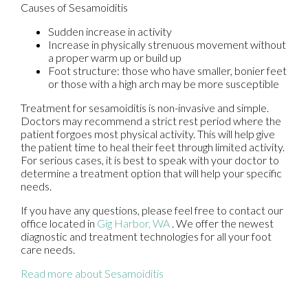
Causes of Sesamoiditis
Sudden increase in activity
Increase in physically strenuous movement without
a proper warm up or build up
Foot structure: those who have smaller, bonier feet
or those with a high arch may be more susceptible
Treatment for sesamoiditis is non-invasive and simple.
Doctors may recommend a strict rest period where the
patient forgoes most physical activity. This will help give
the patient time to heal their feet through limited activity.
For serious cases, it is best to speak with your doctor to
determine a treatment option that will help your specific
needs.
If you have any questions, please feel free to contact
our
office
located in
Gig Harbor, WA
. We offer the newest
diagnostic and treatment technologies for all your foot
care needs.
Read more about Sesamoiditis