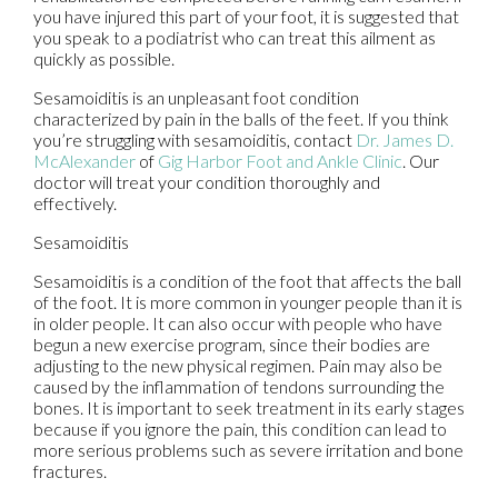
you have injured this part of your foot, it is suggested that
you speak to a podiatrist who can treat this ailment as
quickly as possible.
Sesamoiditis is an unpleasant foot condition
characterized by pain in the balls of the feet. If you think
you’re struggling with sesamoiditis, contact
Dr. James D.
McAlexander
of
Gig Harbor Foot and Ankle Clinic
.
Our
doctor
will treat your condition thoroughly and
effectively.
Sesamoiditis
Sesamoiditis is a condition of the foot that affects the ball
of the foot. It is more common in younger people than it is
in older people. It can also occur with people who have
begun a new exercise program, since their bodies are
adjusting to the new physical regimen. Pain may also be
caused by the inflammation of tendons surrounding the
bones. It is important to seek treatment in its early stages
because if you ignore the pain, this condition can lead to
more serious problems such as severe irritation and bone
fractures.