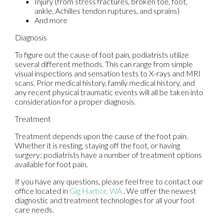
Injury (from stress fractures, broken toe, foot,
ankle, Achilles tendon ruptures, and sprains)
And more
Diagnosis
To figure out the cause of foot pain, podiatrists utilize
several different methods. This can range from simple
visual inspections and sensation tests to X-rays and MRI
scans. Prior medical history, family medical history, and
any recent physical traumatic events will all be taken into
consideration for a proper diagnosis.
Treatment
Treatment depends upon the cause of the foot pain.
Whether it is resting, staying off the foot, or having
surgery; podiatrists have a number of treatment options
available for foot pain.
If you have any questions, please feel free to contact
our
office
located in
Gig Harbor, WA
. We offer the newest
diagnostic and treatment technologies for all your foot
care needs.