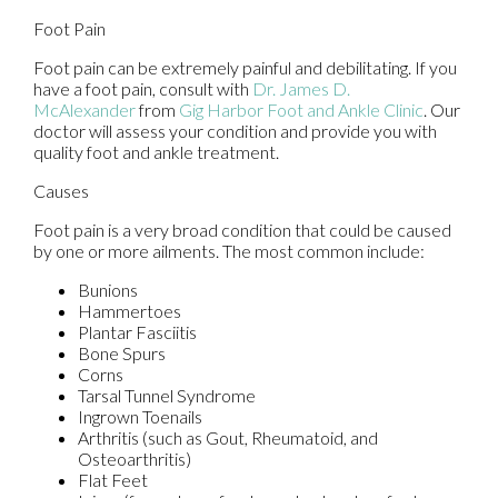
Foot Pain
Foot pain can be extremely painful and debilitating. If you
have a foot pain, consult with
Dr. James D.
McAlexander
from
Gig Harbor Foot and Ankle Clinic
.
Our
doctor
will assess your condition and provide you with
quality foot and ankle treatment.
Causes
Foot pain is a very broad condition that could be caused
by one or more ailments. The most common include:
Bunions
Hammertoes
Plantar Fasciitis
Bone Spurs
Corns
Tarsal Tunnel Syndrome
Ingrown Toenails
Arthritis (such as Gout, Rheumatoid, and
Osteoarthritis)
Flat Feet