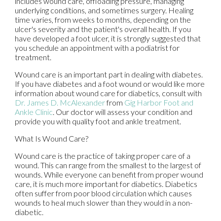
includes wound care, offloading pressure, managing
underlying conditions, and sometimes surgery. Healing
time varies, from weeks to months, depending on the
ulcer's severity and the patient's overall health. If you
have developed a foot ulcer, it is strongly suggested that
you schedule an appointment with a podiatrist for
treatment.
Wound care is an important part in dealing with diabetes.
If you have diabetes and a foot wound or would like more
information about wound care for diabetics, consult with
Dr. James D. McAlexander
from
Gig Harbor Foot and
Ankle Clinic
.
Our doctor
will assess your condition and
provide you with quality foot and ankle treatment.
What Is Wound Care?
Wound care is the practice of taking proper care of a
wound. This can range from the smallest to the largest of
wounds. While everyone can benefit from proper wound
care, it is much more important for diabetics. Diabetics
often suffer from poor blood circulation which causes
wounds to heal much slower than they would in a non-
diabetic.