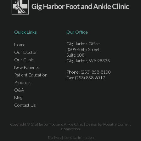
Quick Links
Our Office
Gig Harbor Office
Home
3309-56th Street
Our Doctor
Suite 108
Our Clinic
Gig Harbor, WA 98335
New Patients
Phone
: (253) 858-8100
Patient Education
Fax
: (253) 858-6017
Products
Q&A
Blog
Contact Us
Copyright © Gig Harbor Foot and Ankle Clinic | Design by:
Podiatry Content
Connection
Site Map
|
Nondiscrimination