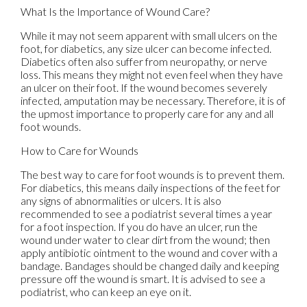
What Is the Importance of Wound Care?
While it may not seem apparent with small ulcers on the
foot, for diabetics, any size ulcer can become infected.
Diabetics often also suffer from neuropathy, or nerve
loss. This means they might not even feel when they have
an ulcer on their foot. If the wound becomes severely
infected, amputation may be necessary. Therefore, it is of
the upmost importance to properly care for any and all
foot wounds.
How to Care for Wounds
The best way to care for foot wounds is to prevent them.
For diabetics, this means daily inspections of the feet for
any signs of abnormalities or ulcers. It is also
recommended to see a podiatrist several times a year
for a foot inspection. If you do have an ulcer, run the
wound under water to clear dirt from the wound; then
apply antibiotic ointment to the wound and cover with a
bandage. Bandages should be changed daily and keeping
pressure off the wound is smart. It is advised to see a
podiatrist, who can keep an eye on it.