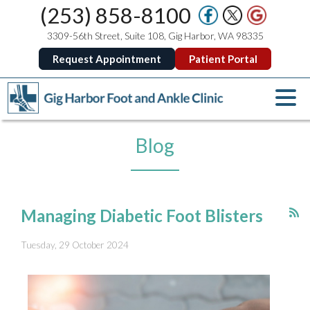
(253) 858-8100
3309-56th Street, Suite 108, Gig Harbor, WA 98335
Request Appointment
Patient Portal
Blog
Managing Diabetic Foot Blisters
Tuesday, 29 October 2024