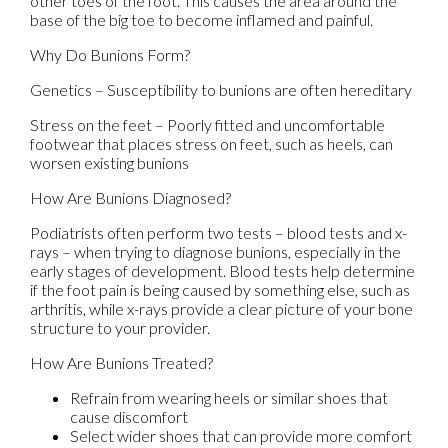
other toes of the foot. This causes the area around the
base of the big toe to become inflamed and painful.
Why Do Bunions Form?
Genetics – Susceptibility to bunions are often hereditary
Stress on the feet – Poorly fitted and uncomfortable
footwear that places stress on feet, such as heels, can
worsen existing bunions
How Are Bunions Diagnosed?
Podiatrists often perform two tests – blood tests and x-
rays – when trying to diagnose bunions, especially in the
early stages of development. Blood tests help determine
if the foot pain is being caused by something else, such as
arthritis, while x-rays provide a clear picture of your bone
structure to your provider.
How Are Bunions Treated?
Refrain from wearing heels or similar shoes that
cause discomfort
Select wider shoes that can provide more comfort