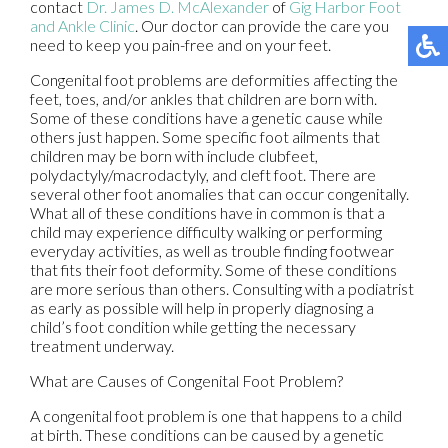
contact
Dr. James D. McAlexander
of
Gig Harbor Foot
and Ankle Clinic
.
Our doctor
can provide the care you
need to keep you pain-free and on your feet.
Congenital foot problems are deformities affecting the
feet, toes, and/or ankles that children are born with.
Some of these conditions have a genetic cause while
others just happen. Some specific foot ailments that
children may be born with include clubfeet,
polydactyly/macrodactyly, and cleft foot. There are
several other foot anomalies that can occur congenitally.
What all of these conditions have in common is that a
child may experience difficulty walking or performing
everyday activities, as well as trouble finding footwear
that fits their foot deformity. Some of these conditions
are more serious than others. Consulting with a podiatrist
as early as possible will help in properly diagnosing a
child’s foot condition while getting the necessary
treatment underway.
What are Causes of Congenital Foot Problem?
A congenital foot problem is one that happens to a child
at birth. These conditions can be caused by a genetic