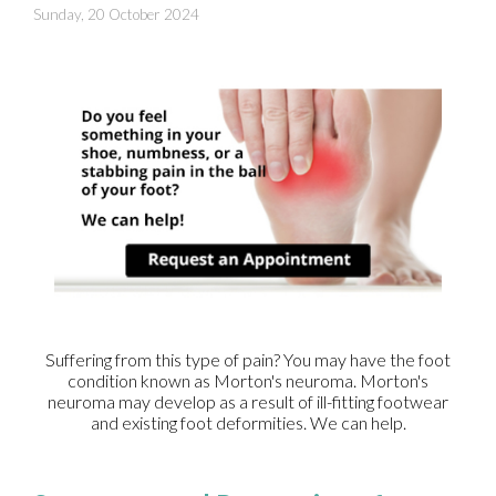
Sunday, 20 October 2024
Suffering from this type of pain? You may have the foot
condition known as Morton's neuroma. Morton's
neuroma may develop as a result of ill-fitting footwear
and existing foot deformities. We can help.