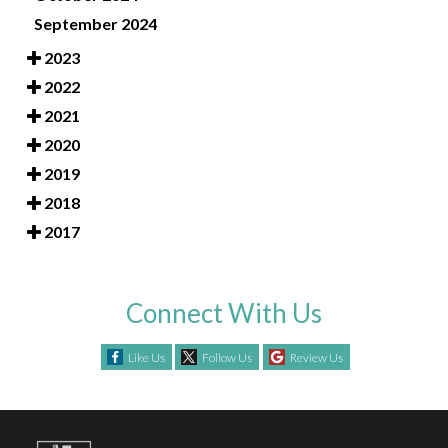
September 2024
2023
2022
2021
2020
2019
2018
2017
Connect With Us
Like Us
Follow Us
Review Us