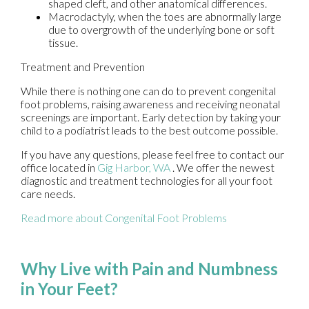
shaped cleft, and other anatomical differences.
Macrodactyly, when the toes are abnormally large
due to overgrowth of the underlying bone or soft
tissue.
Treatment and Prevention
While there is nothing one can do to prevent congenital
foot problems, raising awareness and receiving neonatal
screenings are important. Early detection by taking your
child to a podiatrist leads to the best outcome possible.
If you have any questions, please feel free to contact
our
office
located in
Gig Harbor, WA
. We offer the newest
diagnostic and treatment technologies for all your foot
care needs.
Read more about Congenital Foot Problems
Why Live with Pain and Numbness
in Your Feet?