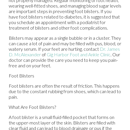
not properly managed. Regular monitoring of foot health,
wearing well-fitted shoes, and managing blood sugar levels
are important steps in preventing foot blisters. If you
have foot blisters related to diabetes, it is suggested that
you schedule an appointment with a podiatrist for
treatment of blisters and other foot complications.
Blisters may appear as a single bubble or in a cluster. They
can cause a lot of pain and may be filled with pus, blood, or
watery serum. If your feet are hurting, contact
Dr. James
D. McAlexander
of
Gig Harbor Foot and Ankle Clinic
.
Our
doctor
can provide the care you need to keep you pain-
free and on your feet.
Foot Blisters
Foot blisters are often the result of friction. This happens
due to the constant rubbing from shoes, which can lead to
pain.
What Are Foot Blisters?
A foot blister is a small fluid-filled pocket that forms on
the upper-most layer of the skin. Blisters are filled with
clear fluid and can lead to blood drainage or pus if the