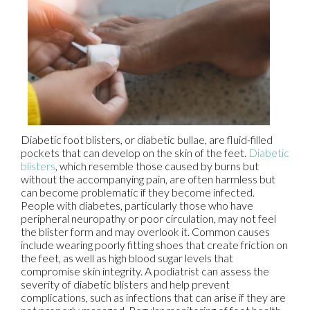
Diabetic foot blisters, or diabetic bullae, are fluid-filled
pockets that can develop on the skin of the feet.
Diabetic
blisters
, which resemble those caused by burns but
without the accompanying pain, are often harmless but
can become problematic if they become infected.
People with diabetes, particularly those who have
peripheral neuropathy or poor circulation, may not feel
the blister form and may overlook it. Common causes
include wearing poorly fitting shoes that create friction on
the feet, as well as high blood sugar levels that
compromise skin integrity. A podiatrist can assess the
severity of diabetic blisters and help prevent
complications, such as infections that can arise if they are