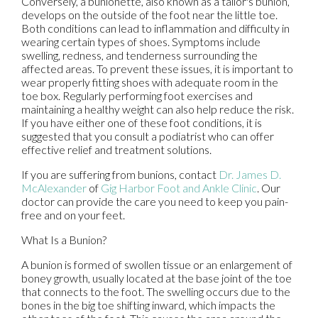
Conversely, a bunionette, also known as a tailor's bunion,
develops on the outside of the foot near the little toe.
Both conditions can lead to inflammation and difficulty in
wearing certain types of shoes. Symptoms include
swelling, redness, and tenderness surrounding the
affected areas. To prevent these issues, it is important to
wear properly fitting shoes with adequate room in the
toe box. Regularly performing foot exercises and
maintaining a healthy weight can also help reduce the risk.
If you have either one of these foot conditions, it is
suggested that you consult a podiatrist who can offer
effective relief and treatment solutions.
If you are suffering from bunions, contact
Dr. James D.
McAlexander
of
Gig Harbor Foot and Ankle Clinic
.
Our
doctor
can provide the care you need to keep you pain-
free and on your feet.
What Is a Bunion?
A bunion is formed of swollen tissue or an enlargement of
boney growth, usually located at the base joint of the toe
that connects to the foot. The swelling occurs due to the
bones in the big toe shifting inward, which impacts the