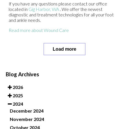
If you have any questions please contact
our office
located in
Gig Harbor, WA
. We offer the newest
diagnostic and treatment technologies for all your foot
and ankle needs.
Read more about Wound Care
Load more
Blog Archives
2026
2025
2024
December 2024
November 2024
October 2024