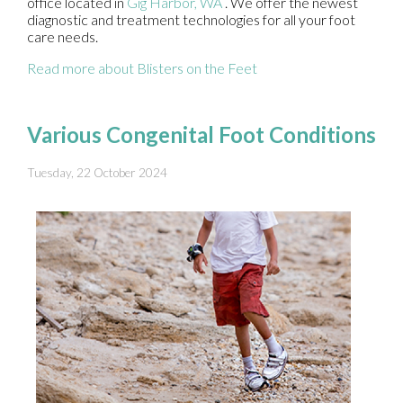
office
located in
Gig Harbor, WA
. We offer the newest
diagnostic and treatment technologies for all your foot
care needs.
Read more about Blisters on the Feet
Various Congenital Foot Conditions
Tuesday, 22 October 2024