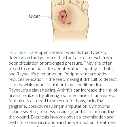
Foot ulcers
are open sores or wounds that typically
develop on the bottom of the foot and can result from
poor circulation or prolonged pressure. They are often
linked to conditions like peripheral neuropathy, arthritis,
and Raynaud's phenomenon. Peripheral neuropathy
reduces sensation in the feet, making it difficult to detect
injuries, while poor circulation from conditions like
Raynaud's delays healing. Arthritis can increase the risk of
pressure ulcers by altering foot mechanics. If untreated,
foot ulcers can lead to severe infections, including
gangrene, possibly resulting in amputation. Symptoms
include swelling, redness, drainage, and pain surrounding
the wound. Diagnosis involves physical examination and
tests to assess circulation and nerve function. Treatment