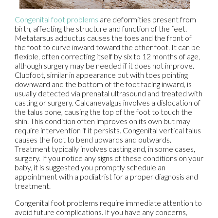
Congenital foot problems
are deformities present from
birth, affecting the structure and function of the feet.
Metatarsus adductus causes the toes and the front of
the foot to curve inward toward the other foot. It can be
flexible, often correcting itself by six to 12 months of age,
although surgery may be needed if it does not improve.
Clubfoot, similar in appearance but with toes pointing
downward and the bottom of the foot facing inward, is
usually detected via prenatal ultrasound and treated with
casting or surgery. Calcanevalgus involves a dislocation of
the talus bone, causing the top of the foot to touch the
shin. This condition often improves on its own but may
require intervention if it persists. Congenital vertical talus
causes the foot to bend upwards and outwards.
Treatment typically involves casting and, in some cases,
surgery. If you notice any signs of these conditions on your
baby, it is suggested you promptly schedule an
appointment with a podiatrist for a proper diagnosis and
treatment.
Congenital foot problems require immediate attention to
avoid future complications. If you have any concerns,