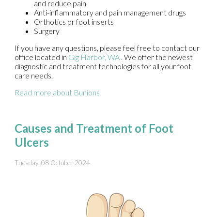
and reduce pain
Anti-inflammatory and pain management drugs
Orthotics or foot inserts
Surgery
If you have any questions, please feel free to contact
our
office
located in
Gig Harbor, WA
. We offer the newest
diagnostic and treatment technologies for all your foot
care needs.
Read more about Bunions
Causes and Treatment of Foot
Ulcers
Tuesday, 08 October 2024