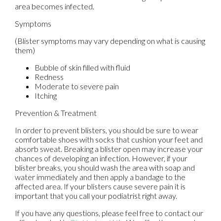
area becomes infected.
Symptoms
(Blister symptoms may vary depending on what is causing
them)
Bubble of skin filled with fluid
Redness
Moderate to severe pain
Itching
Prevention & Treatment
In order to prevent blisters, you should be sure to wear
comfortable shoes with socks that cushion your feet and
absorb sweat. Breaking a blister open may increase your
chances of developing an infection. However, if your
blister breaks, you should wash the area with soap and
water immediately and then apply a bandage to the
affected area. If your blisters cause severe pain it is
important that you call your podiatrist right away.
If you have any questions, please feel free to contact
our