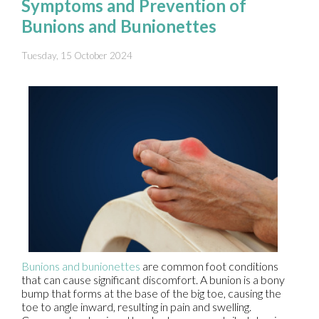
Symptoms and Prevention of
Bunions and Bunionettes
Tuesday, 15 October 2024
Bunions and bunionettes
are common foot conditions
that can cause significant discomfort. A bunion is a bony
bump that forms at the base of the big toe, causing the
toe to angle inward, resulting in pain and swelling.