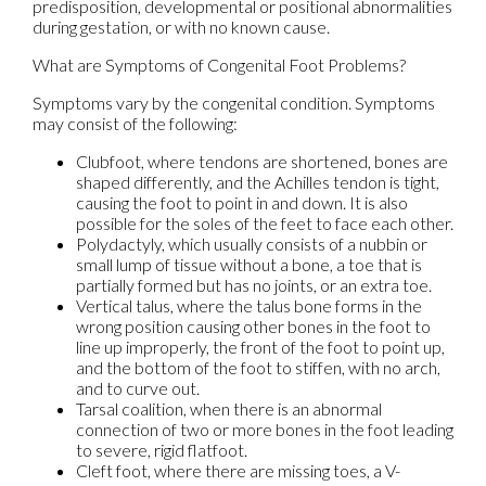
predisposition, developmental or positional abnormalities
during gestation, or with no known cause.
What are Symptoms of Congenital Foot Problems?
Symptoms vary by the congenital condition. Symptoms
may consist of the following:
Clubfoot, where tendons are shortened, bones are
shaped differently, and the Achilles tendon is tight,
causing the foot to point in and down. It is also
possible for the soles of the feet to face each other.
Polydactyly, which usually consists of a nubbin or
small lump of tissue without a bone, a toe that is
partially formed but has no joints, or an extra toe.
Vertical talus, where the talus bone forms in the
wrong position causing other bones in the foot to
line up improperly, the front of the foot to point up,
and the bottom of the foot to stiffen, with no arch,
and to curve out.
Tarsal coalition, when there is an abnormal
connection of two or more bones in the foot leading
to severe, rigid flatfoot.
Cleft foot, where there are missing toes, a V-