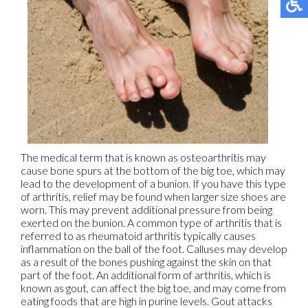
The medical term that is known as osteoarthritis may
cause bone spurs at the bottom of the big toe, which may
lead to the development of a bunion. If you have this type
of arthritis, relief may be found when larger size shoes are
worn. This may prevent additional pressure from being
exerted on the bunion. A common type of arthritis that is
referred to as rheumatoid arthritis typically causes
inflammation on the ball of the foot. Calluses may develop
as a result of the bones pushing against the skin on that
part of the foot. An additional form of arthritis, which is
known as gout, can affect the big toe, and may come from
eating foods that are high in purine levels. Gout attacks