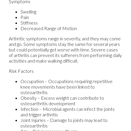
Symptoms
Swelling
Pain
Stiffness
Decreased Range of Motion
Arthritic symptoms range in severity, and they may come
and go. Some symptoms stay the same for several years
but could potentially get worse with time. Severe cases
of arthritis can prevent its sufferers from performing daily
activities and make walking difficult.
Risk Factors
Occupation – Occupations requiring repetitive
knee movements have been linked to
osteoarthritis
Obesity – Excess weight can contribute to
osteoarthritis development
Infection – Microbial agents can infect the joints
and trigger arthritis
Joint Injuries – Damage to joints may lead to
osteoarthritis