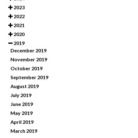
2023
2022
2021
2020
2019
December 2019
November 2019
October 2019
September 2019
August 2019
July 2019
June 2019
May 2019
April 2019
March 2019