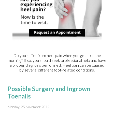
Do you suffer from heel pain when you get up in the
morning? If so, you should seek professional help and have
a proper diagnosis performed. Heel pain can be caused
by several different foot-related conditions.
Possible Surgery and Ingrown
Toenails
Monday, 25 November 2019