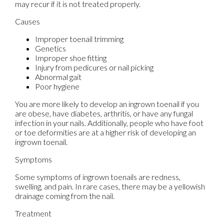
may recur if it is not treated properly.
Causes
Improper toenail trimming
Genetics
Improper shoe fitting
Injury from pedicures or nail picking
Abnormal gait
Poor hygiene
You are more likely to develop an ingrown toenail if you
are obese, have diabetes, arthritis, or have any fungal
infection in your nails. Additionally, people who have foot
or toe deformities are at a higher risk of developing an
ingrown toenail.
Symptoms
Some symptoms of ingrown toenails are redness,
swelling, and pain. In rare cases, there may be a yellowish
drainage coming from the nail.
Treatment