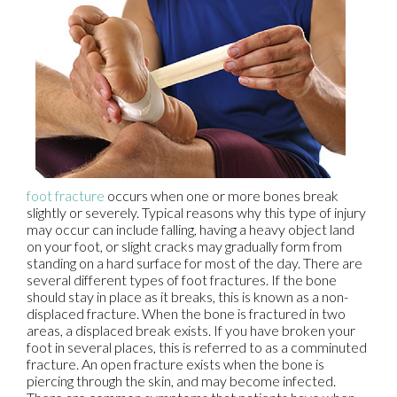
foot fracture
occurs when one or more bones break
slightly or severely. Typical reasons why this type of injury
may occur can include falling, having a heavy object land
on your foot, or slight cracks may gradually form from
standing on a hard surface for most of the day. There are
several different types of foot fractures. If the bone
should stay in place as it breaks, this is known as a non-
displaced fracture. When the bone is fractured in two
areas, a displaced break exists. If you have broken your
foot in several places, this is referred to as a comminuted
fracture. An open fracture exists when the bone is
piercing through the skin, and may become infected.