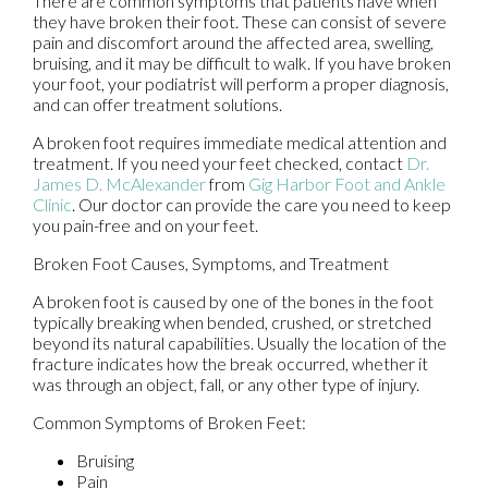
There are common symptoms that patients have when
they have broken their foot. These can consist of severe
pain and discomfort around the affected area, swelling,
bruising, and it may be difficult to walk. If you have broken
your foot, your podiatrist will perform a proper diagnosis,
and can offer treatment solutions.
A broken foot requires immediate medical attention and
treatment. If you need your feet checked, contact
Dr.
James D. McAlexander
from
Gig Harbor Foot and Ankle
Clinic
.
Our doctor
can provide the care you need to keep
you pain-free and on your feet.
Broken Foot Causes, Symptoms, and Treatment
A broken foot is caused by one of the bones in the foot
typically breaking when bended, crushed, or stretched
beyond its natural capabilities. Usually the location of the
fracture indicates how the break occurred, whether it
was through an object, fall, or any other type of injury.
Common Symptoms of Broken Feet:
Bruising
Pain