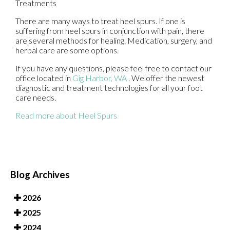
Treatments
There are many ways to treat heel spurs. If one is
suffering from heel spurs in conjunction with pain, there
are several methods for healing. Medication, surgery, and
herbal care are some options.
If you have any questions, please feel free to contact
our
office
located in
Gig Harbor, WA
. We offer the newest
diagnostic and treatment technologies for all your foot
care needs.
Read more about Heel Spurs
Blog Archives
2026
2025
2024