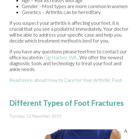
Age – Risk increases with age
Gender –Most types are more common in women
Genetics – Arthritis can be hereditary
If you suspect your arthritis is affecting your feet, it is
crucial that you see a podiatrist immediately. Your doctor
will be able to address your specific case and help you
decide which treatment method is best for you.
If you have any questions please feel free to contact
our
office
located in
Gig Harbor, WA
. We offer the newest
diagnostic tools and technology to treat your foot and
ankle needs.
Read more about How to Care for Your Arthritic Foot
Different Types of Foot Fractures
Tuesday, 12 November 2019
A