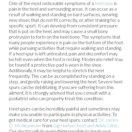
One of the most noticeable symptoms of a
heel spur
is
pain in the heel and surrounding areas. It can occur as a
result of walking and standing on hard surfaces, wearing
new shoes that do not fit correctly, or after training for a
specific sport. It can develop from consistent pressure
that is put on the heel, and may cause a small bony
protrusion to form on the heel bone. The symptoms that
many people experience is pain on the bottom of the foot
while pursuing activities that require walking and standing.
If a heel spur is left untreated, pain and discomfort may
be felt even when the foot is resting. Moderate relief may
be found if a protective pad is worn in the shoe.
Additionally, it may be helpful to stretch the heel
frequently. This can be accomplished by standing on a
step, and gently raising and lowering the heel. Severe heel
spurs can be debilitating. If you are suffering from this
ailment, it is strongly advised that you consult with a
podiatrist who can properly treat this condition.
Heel spurs can be incredibly painful and sometimes may
make you unable to participate in physical activities. To
get medical care for your heel spurs, contact
Dr. James
D. McAlexander
from
Gig Harbor Foot and Ankle Clinic
.
Our doctor
will do everything possible to treat your