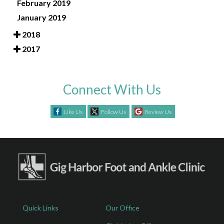
February 2019
January 2019
2018
2017
Connect With Us
Like Us
Follow Us
Review Us
Quick Links
Our Office