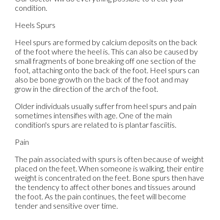
condition.
Heels Spurs
Heel spurs are formed by calcium deposits on the back
of the foot where the heel is. This can also be caused by
small fragments of bone breaking off one section of the
foot, attaching onto the back of the foot. Heel spurs can
also be bone growth on the back of the foot and may
grow in the direction of the arch of the foot.
Older individuals usually suffer from heel spurs and pain
sometimes intensifies with age. One of the main
condition's spurs are related to is plantar fasciitis.
Pain
The pain associated with spurs is often because of weight
placed on the feet. When someone is walking, their entire
weight is concentrated on the feet. Bone spurs then have
the tendency to affect other bones and tissues around
the foot. As the pain continues, the feet will become
tender and sensitive over time.