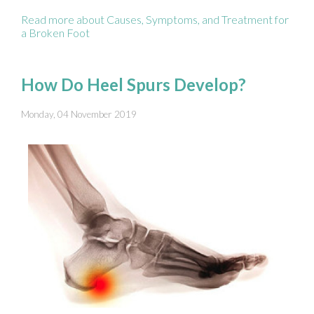
Read more about Causes, Symptoms, and Treatment for
a Broken Foot
How Do Heel Spurs Develop?
Monday, 04 November 2019