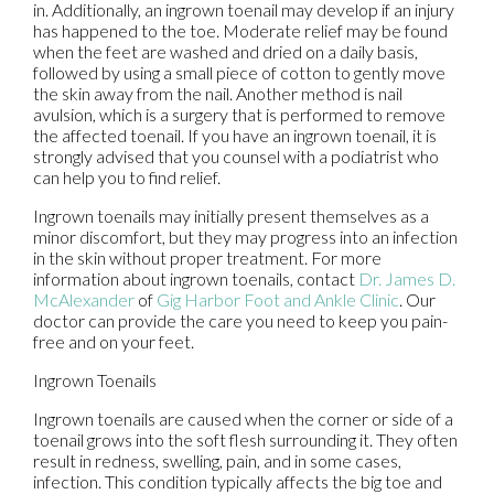
in. Additionally, an ingrown toenail may develop if an injury
has happened to the toe. Moderate relief may be found
when the feet are washed and dried on a daily basis,
followed by using a small piece of cotton to gently move
the skin away from the nail. Another method is nail
avulsion, which is a surgery that is performed to remove
the affected toenail. If you have an ingrown toenail, it is
strongly advised that you counsel with a podiatrist who
can help you to find relief.
Ingrown toenails may initially present themselves as a
minor discomfort, but they may progress into an infection
in the skin without proper treatment. For more
information about ingrown toenails, contact
Dr. James D.
McAlexander
of
Gig Harbor Foot and Ankle Clinic
.
Our
doctor
can provide the care you need to keep you pain-
free and on your feet.
Ingrown Toenails
Ingrown toenails are caused when the corner or side of a
toenail grows into the soft flesh surrounding it. They often
result in redness, swelling, pain, and in some cases,
infection. This condition typically affects the big toe and