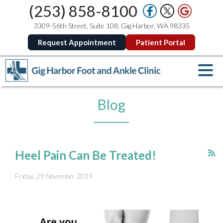
(253) 858-8100
3309-56th Street, Suite 108, Gig Harbor, WA 98335
Request Appointment
Patient Portal
Blog
Heel Pain Can Be Treated!
Friday, 29 November 2019