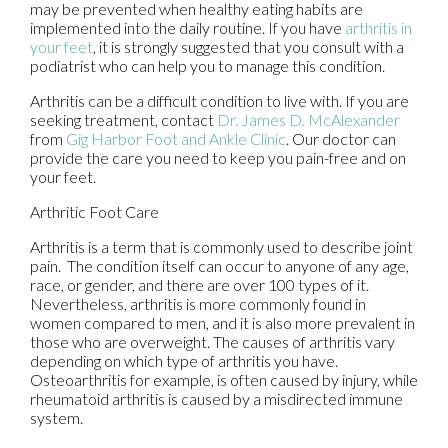
may be prevented when healthy eating habits are
implemented into the daily routine. If you have
arthritis in
your feet
, it is strongly suggested that you consult with a
podiatrist who can help you to manage this condition.
Arthritis can be a difficult condition to live with. If you are
seeking treatment, contact
Dr. James D. McAlexander
from
Gig Harbor Foot and Ankle Clinic
.
Our doctor
can
provide the care you need to keep you pain-free and on
your feet.
Arthritic Foot Care
Arthritis is a term that is commonly used to describe joint
pain. The condition itself can occur to anyone of any age,
race, or gender, and there are over 100 types of it.
Nevertheless, arthritis is more commonly found in
women compared to men, and it is also more prevalent in
those who are overweight. The causes of arthritis vary
depending on which type of arthritis you have.
Osteoarthritis for example, is often caused by injury, while
rheumatoid arthritis is caused by a misdirected immune
system.