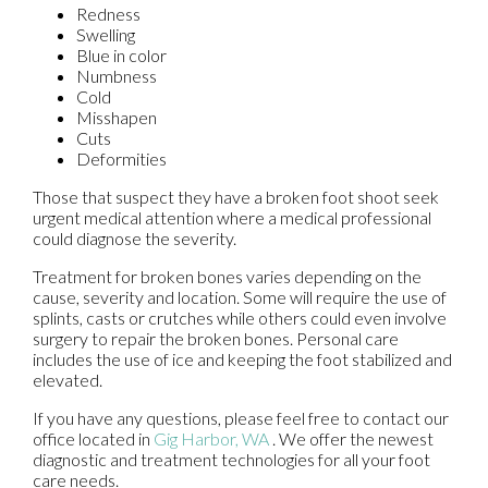
Redness
Swelling
Blue in color
Numbness
Cold
Misshapen
Cuts
Deformities
Those that suspect they have a broken foot shoot seek
urgent medical attention where a medical professional
could diagnose the severity.
Treatment for broken bones varies depending on the
cause, severity and location. Some will require the use of
splints, casts or crutches while others could even involve
surgery to repair the broken bones. Personal care
includes the use of ice and keeping the foot stabilized and
elevated.
If you have any questions, please feel free to contact
our
office
located in
Gig Harbor, WA
. We offer the newest
diagnostic and treatment technologies for all your foot
care needs.