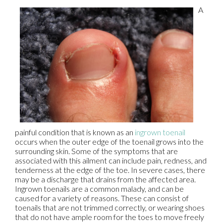
A
painful condition that is known as an
ingrown toenail
occurs when the outer edge of the toenail grows into the
surrounding skin. Some of the symptoms that are
associated with this ailment can include pain, redness, and
tenderness at the edge of the toe. In severe cases, there
may be a discharge that drains from the affected area.
Ingrown toenails are a common malady, and can be
caused for a variety of reasons. These can consist of
toenails that are not trimmed correctly, or wearing shoes
that do not have ample room for the toes to move freely