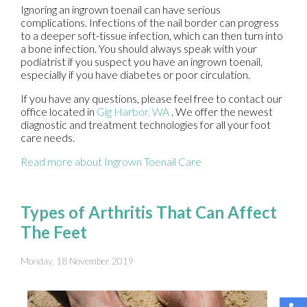
Ignoring an ingrown toenail can have serious
complications. Infections of the nail border can progress
to a deeper soft-tissue infection, which can then turn into
a bone infection. You should always speak with your
podiatrist if you suspect you have an ingrown toenail,
especially if you have diabetes or poor circulation.
If you have any questions, please feel free to contact
our
office
located in
Gig Harbor, WA
. We offer the newest
diagnostic and treatment technologies for all your foot
care needs.
Read more about Ingrown Toenail Care
Types of Arthritis That Can Affect
The Feet
Monday, 18 November 2019