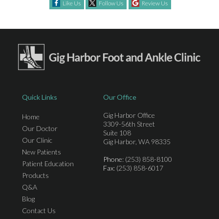
Like Us
Follow Us
Review Us
Quick Links
Our Office
Gig Harbor Office
Home
3309-56th Street
Our Doctor
Suite 108
Our Clinic
Gig Harbor, WA 98335
New Patients
Phone
: (253) 858-8100
Patient Education
Fax
: (253) 858-6017
Products
Q&A
Blog
Contact Us