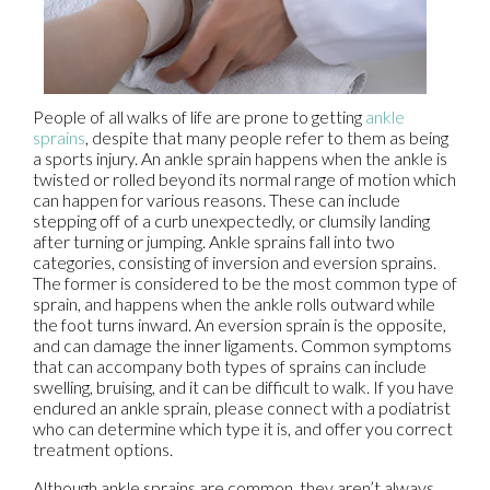
People of all walks of life are prone to getting
ankle
sprains
, despite that many people refer to them as being
a sports injury. An ankle sprain happens when the ankle is
twisted or rolled beyond its normal range of motion which
can happen for various reasons. These can include
stepping off of a curb unexpectedly, or clumsily landing
after turning or jumping. Ankle sprains fall into two
categories, consisting of inversion and eversion sprains.
The former is considered to be the most common type of
sprain, and happens when the ankle rolls outward while
the foot turns inward. An eversion sprain is the opposite,
and can damage the inner ligaments. Common symptoms
that can accompany both types of sprains can include
swelling, bruising, and it can be difficult to walk. If you have
endured an ankle sprain, please connect with a podiatrist
who can determine which type it is, and offer you correct
treatment options.
Although ankle sprains are common, they aren’t always