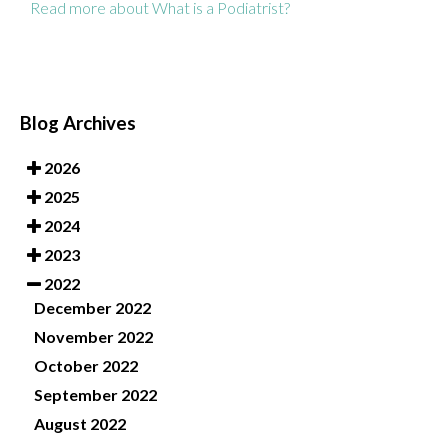
Read more about What is a Podiatrist?
Blog Archives
2026
2025
2024
2023
2022
December 2022
November 2022
October 2022
September 2022
August 2022