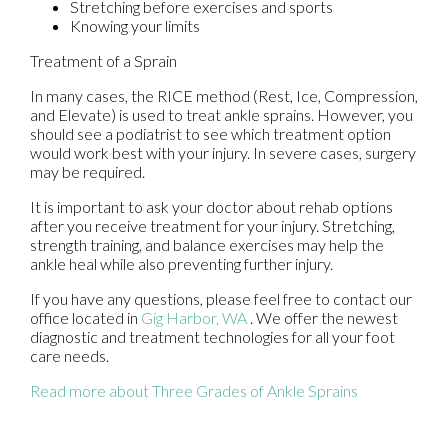
Stretching before exercises and sports
Knowing your limits
Treatment of a Sprain
In many cases, the RICE method (Rest, Ice, Compression,
and Elevate) is used to treat ankle sprains. However, you
should see a podiatrist to see which treatment option
would work best with your injury. In severe cases, surgery
may be required.
It is important to ask your doctor about rehab options
after you receive treatment for your injury. Stretching,
strength training, and balance exercises may help the
ankle heal while also preventing further injury.
If you have any questions, please feel free to contact
our
office
located in
Gig Harbor, WA
. We offer the newest
diagnostic and treatment technologies for all your foot
care needs.
Read more about Three Grades of Ankle Sprains