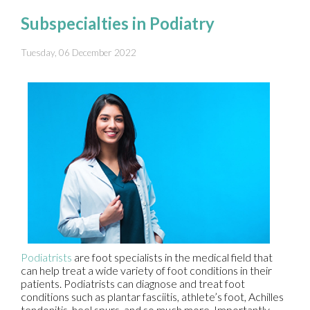
Subspecialties in Podiatry
Tuesday, 06 December 2022
Podiatrists
are foot specialists in the medical field that
can help treat a wide variety of foot conditions in their
patients. Podiatrists can diagnose and treat foot
conditions such as plantar fasciitis, athlete’s foot, Achilles
tendonitis, heel spurs, and so much more. Importantly,