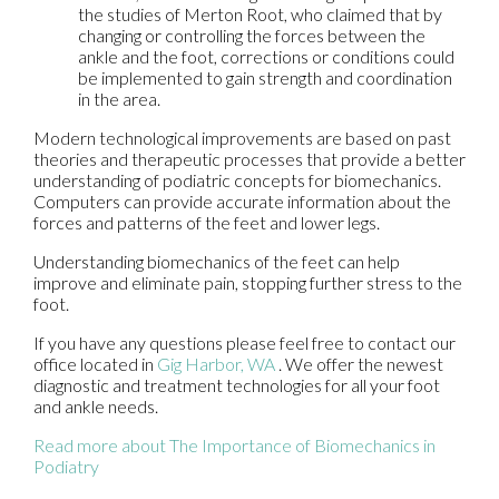
the studies of Merton Root, who claimed that by
changing or controlling the forces between the
ankle and the foot, corrections or conditions could
be implemented to gain strength and coordination
in the area.
Modern technological improvements are based on past
theories and therapeutic processes that provide a better
understanding of podiatric concepts for biomechanics.
Computers can provide accurate information about the
forces and patterns of the feet and lower legs.
Understanding biomechanics of the feet can help
improve and eliminate pain, stopping further stress to the
foot.
If you have any questions please feel free to contact
our
office
located in
Gig Harbor, WA
. We offer the newest
diagnostic and treatment technologies for all your foot
and ankle needs.
Read more about The Importance of Biomechanics in
Podiatry