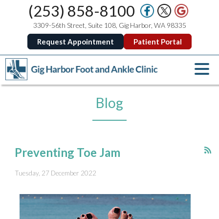
(253) 858-8100
3309-56th Street, Suite 108, Gig Harbor, WA 98335
Request Appointment
Patient Portal
Blog
Preventing Toe Jam
Tuesday, 27 December 2022