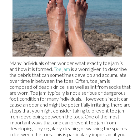
Many individuals often wonder what exactly toe jam is
and how it is formed.
Toe jam
is a word given to describe
the debris that can sometimes develop and accumulate
over time in between the toes. Often, toe jam is
composed of dead skin cells as well as lint from socks that
are worn. Toe jam typically is not a serious or dangerous
foot condition for many individuals. However, since it can
cause an odor and might be potentially irritating, there are
steps that you might consider taking to prevent toe jam
from developing between the toes. One of the most
important ways that one can prevent toe jam from
developing is by regularly cleaning or washing the spaces
in between the toes. This is particularly important if you