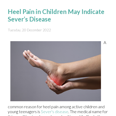
Heel Pain in Children May Indicate
Sever’s Disease
Tuesday, 20 December 2022
A
common reason for heel pain among active children and
young teenagers is
Sever's disease
. The medical name for