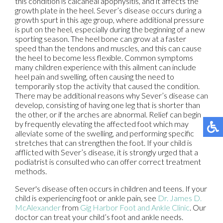
this condition is calcaneal apophysitis, and it affects the
growth plate in the heel. Sever’s disease occurs during a
growth spurt in this age group, where additional pressure
is put on the heel, especially during the beginning of a new
sporting season. The heel bone can grow at a faster
speed than the tendons and muscles, and this can cause
the heel to become less flexible. Common symptoms
many children experience with this ailment can include
heel pain and swelling, often causing the need to
temporarily stop the activity that caused the condition.
There may be additional reasons why Sever’s disease can
develop, consisting of having one leg that is shorter than
the other, or if the arches are abnormal. Relief can begin
by frequently elevating the affected foot which may
alleviate some of the swelling, and performing specific
stretches that can strengthen the foot. If your child is
afflicted with Sever’s disease, it is strongly urged that a
podiatrist is consulted who can offer correct treatment
methods.
Sever's disease often occurs in children and teens. If your
child is experiencing foot or ankle pain, see
Dr. James D.
McAlexander
from
Gig Harbor Foot and Ankle Clinic
.
Our
doctor
can treat your child’s foot and ankle needs.