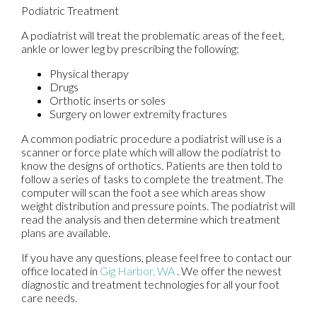
Podiatric Treatment
A podiatrist will treat the problematic areas of the feet,
ankle or lower leg by prescribing the following:
Physical therapy
Drugs
Orthotic inserts or soles
Surgery on lower extremity fractures
A common podiatric procedure a podiatrist will use is a
scanner or force plate which will allow the podiatrist to
know the designs of orthotics. Patients are then told to
follow a series of tasks to complete the treatment. The
computer will scan the foot a see which areas show
weight distribution and pressure points. The podiatrist will
read the analysis and then determine which treatment
plans are available.
If you have any questions, please feel free to contact
our
office
located in
Gig Harbor, WA
. We offer the newest
diagnostic and treatment technologies for all your foot
care needs.