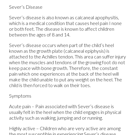
Sever’s Disease
Sever’s disease is also known as calcaneal apophysitis,
which is a medical condition that causes heel pain I none
or both feet. The disease is known to affect children
between the ages of 8 and 14.
Sever’s disease occurs when part of the child’s heel
known as the growth plate (calcaneal epiphysis) is
attached to the Achilles tendon. This area can suffer injury
when the muscles and tendons of the growing foot do not
keep pace with bone growth. Therefore, the constant
pain which one experiences at the back of the heel will
make the child unable to put any weight on the heel. The
child is then forced to walk on their toes.
Symptoms
Acute pain – Pain associated with Sever’s disease is
usually felt in the heel when the child engages in physical
activity such as walking, jumping and or running.
Highly active – Children who are very active are among
the most susceptible in experiencing Sever’s disease,