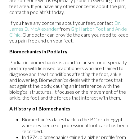
are someone who is especially prone to sweating in the
feet area. If you have any other concerns about toe jam,
contact a podiatrist today.
If you have any concerns about your feet, contact
Dr.
James D. McAlexander
from
Gig Harbor Foot and Ankle
Clinic
.
Our doctor
can provide the care you need to keep
you pain-free and on your feet.
Biomechanics in Podiatry
Podiatric biomechanics is a particular sector of specialty
podiatry with licensed practitioners who are trained to
diagnose and treat conditions affecting the foot, ankle
and lower leg. Biomechanics deals with the forces that
act against the body, causing an interference with the
biological structures. It focuses on the movement of the
ankle, the foot and the forces that interact with them.
A History of Biomechanics
Biomechanics dates back to the BC era in Egypt
where evidence of professional foot care has been
recorded.
In 1974, biomechanics gained a higher profile from