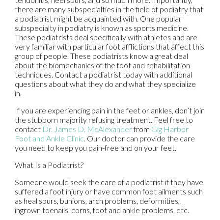
there are many subspecialties in the field of podiatry that
a podiatrist might be acquainted with. One popular
subspecialty in podiatry is known as sports medicine.
These podiatrists deal specifically with athletes and are
very familiar with particular foot afflictions that affect this
group of people. These podiatrists know a great deal
about the biomechanics of the foot and rehabilitation
techniques. Contact a podiatrist today with additional
questions about what they do and what they specialize
in.
If you are experiencing pain in the feet or ankles, don’t join
the stubborn majority refusing treatment. Feel free to
contact
Dr. James D. McAlexander
from
Gig Harbor
Foot and Ankle Clinic
.
Our doctor
can provide the care
you need to keep you pain-free and on your feet.
What Is a Podiatrist?
Someone would seek the care of a podiatrist if they have
suffered a foot injury or have common foot ailments such
as heal spurs, bunions, arch problems, deformities,
ingrown toenails, corns, foot and ankle problems, etc.