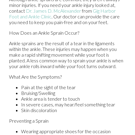
minor injuries. If you need your ankle injury looked at,
contact
Dr. James D. McAlexander
from
Gig Harbor
Foot and Ankle Clinic
.
Our doctor
can provide the care
you need to keep you pain-free and on your feet.
How Does an Ankle Sprain Occur?
Ankle sprains are the result of a tear in the ligaments
within the ankle. These injuries may happen when you
make a rapid shifting movement while your foot is
planted. A less common way to sprain your ankle is when
your ankle rolls inward while your foot turns outward.
What Are the Symptoms?
Pain at the sight of the tear
Bruising/Swelling
Ankle area is tender to touch
In severe cases, may hear/feel something tear
Skin discoloration
Preventing a Sprain
Wearing appropriate shoes for the occasion