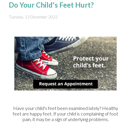
Do Your Child's Feet Hurt?
Tuesday, 13 December 2022
Have your child's feet been examined lately? Healthy
feet are happy feet. If your child is complaining of foot
pain, it may be a sign of underlying problems.