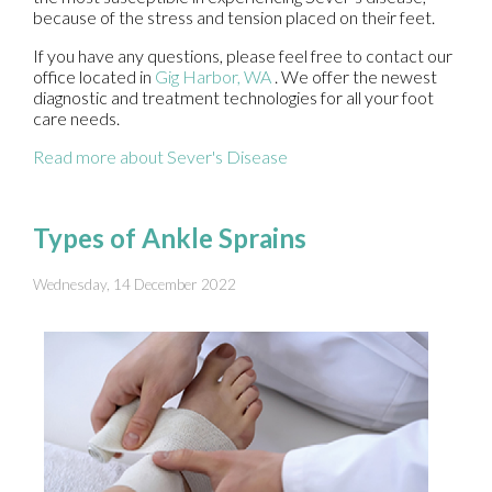
because of the stress and tension placed on their feet.
If you have any questions, please feel free to contact
our
office
located in
Gig Harbor, WA
. We offer the newest
diagnostic and treatment technologies for all your foot
care needs.
Read more about Sever's Disease
Types of Ankle Sprains
Wednesday, 14 December 2022