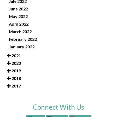
July 2022
June 2022
May 2022
April 2022
March 2022
February 2022
January 2022
2021
2020
2019
2018
2017
Connect With Us