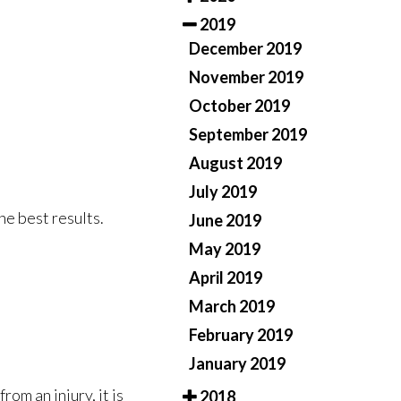
2019
December 2019
November 2019
October 2019
September 2019
August 2019
July 2019
he best results.
June 2019
May 2019
April 2019
March 2019
February 2019
January 2019
rom an injury, it is
2018