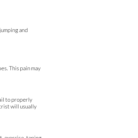
 jumping and
oes. This pain may
ail to properly
ist will usually
, exercise, taping,