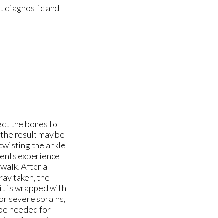
t diagnostic and
ect the bones to
, the result may be
twisting the ankle
ients experience
 walk. After a
ray taken, the
it is wrapped with
or severe sprains,
 be needed for