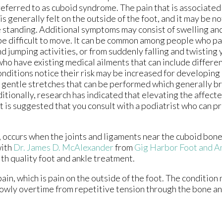
referred to as cuboid syndrome. The pain that is associated 
is generally felt on the outside of the foot, and it may be n
e standing. Additional symptoms may consist of swelling an
be difficult to move. It can be common among people who pa
d jumping activities, or from suddenly falling and twisting 
ho have existing medical ailments that can include different
onditions notice their risk may be increased for developin
 gentle stretches that can be performed which generally b
ditionally, research has indicated that elevating the affect
 it is suggested that you consult with a podiatrist who can p
occurs when the joints and ligaments near the cuboid bone 
with
Dr. James D. McAlexander
from
Gig Harbor Foot and An
th quality foot and ankle treatment.
ain, which is pain on the outside of the foot. The conditio
slowly overtime from repetitive tension through the bone a