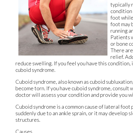
typically 
condition 
foot whil
foot may 
running an
Patients w
or bone c
There are
relief. Ad
reduce swelling. If you feel you have this condition,
cuboid syndrome.
Cuboid syndrome, also known as cuboid subluxation, 
become torn. If you have cuboid syndrome, consult 
doctor
will assess your condition and provide you wi
Cuboid syndrome is a common cause of lateral foot p
suddenly due to an ankle sprain, or it may develop 
structures.
Causes