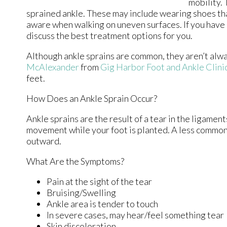
mobility.
sprained ankle. These may include wearing shoes tha
aware when walking on uneven surfaces. If you have s
discuss the best treatment options for you.
Although ankle sprains are common, they aren’t alway
McAlexander
from
Gig Harbor Foot and Ankle Clini
feet.
How Does an Ankle Sprain Occur?
Ankle sprains are the result of a tear in the ligamen
movement while your foot is planted. A less common 
outward.
What Are the Symptoms?
Pain at the sight of the tear
Bruising/Swelling
Ankle area is tender to touch
In severe cases, may hear/feel something tear
Skin discoloration