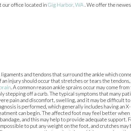
ct
our office
located in
Gig Harbor, WA
. We offer the newes
 ligaments and tendons that surround the ankle which conn
If an injury should occur that stretches or tears the tendons
prain
. A common reason ankle sprains occur may come from 
ly stepping off a curb. The typical symptoms that many pat
ere pain and discomfort, swelling, and it may be difficult to
agnosis is performed, which generally includes having an X-
eatment can begin. The affected foot may feel better when 
c bandage, and this may help to provide adequate support. F
 impossible to put any weight on the foot, and crutches may