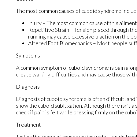
The most common causes of cuboid syndrome includ
Injury – The most common cause of this ailment 
Repetitive Strain – Tension placed through the
running may cause excessive traction on the bon
Altered Foot Biomechanics – Most people suffe
Symptoms
A common symptom of cuboid syndrome is pain along t
create walking difficulties and may cause those with 
Diagnosis
Diagnosis of cuboid syndrome is often difficult, and
show the cuboid subluxation. Although there isn’t a 
check if pain is felt while pressing firmly on the cubo
Treatment
Just as the range of causes varies widely, so do tr