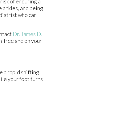
risk of enduring a
e ankles, and being
diatrist who can
ontact
Dr. James D.
n-free and on your
e a rapid shifting
ile your foot turns