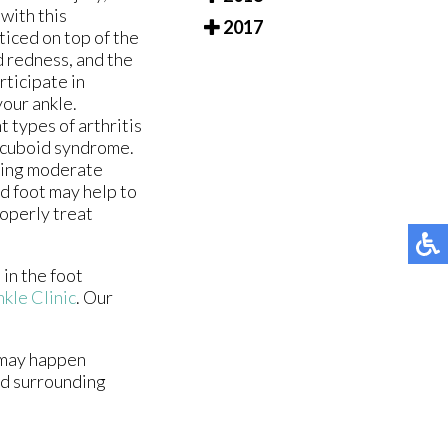
with this
2017
oticed on top of the
d redness, and the
rticipate in
your ankle.
 types of arthritis
g cuboid syndrome.
ring moderate
ed foot may help to
roperly treat
in the foot
kle Clinic
.
Our
n may happen
nd surrounding