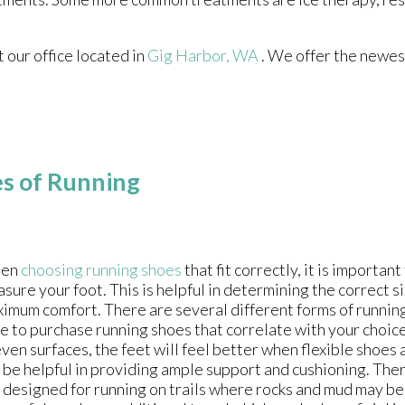
ct
our office
located in
Gig Harbor, WA
. We offer the newes
es of Running
en
choosing running shoes
that fit correctly, it is importan
sure your foot. This is helpful in determining the correct s
imum comfort. There are several different forms of running s
e to purchase running shoes that correlate with your choic
ven surfaces, the feet will feel better when flexible shoes 
 be helpful in providing ample support and cushioning. The
 designed for running on trails where rocks and mud may b