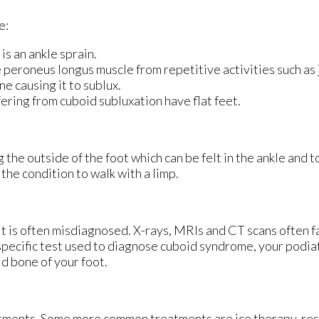
e:
is an ankle sprain.
 peroneus longus muscle from repetitive activities such as
e causing it to sublux.
ring from cuboid subluxation have flat feet.
he outside of the foot which can be felt in the ankle and t
the condition to walk with a limp.
 it is often misdiagnosed. X-rays, MRIs and CT scans often f
specific test used to diagnose cuboid syndrome, your podiatr
id bone of your foot.
eatments. Some more common treatments are ice therapy, rest