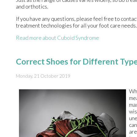
and orthotics.
If you have any questions, please feel free to conta
treatment technologies for all your foot care needs.
Read more about Cuboid Syndrome
Correct Shoes for Different Typ
Monday, 21 October 2019
Wh
mea
max
wis
une
can
are