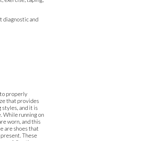
t diagnostic and
t to properly
ize that provides
tyles, and it is
e. While running on
are worn, and this
re are shoes that
e present. These