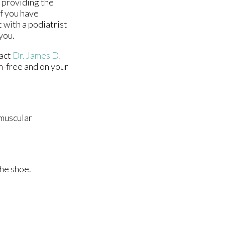
n providing the
If you have
 with a podiatrist
you.
tact
Dr. James D.
n-free and on your
 muscular
the shoe.