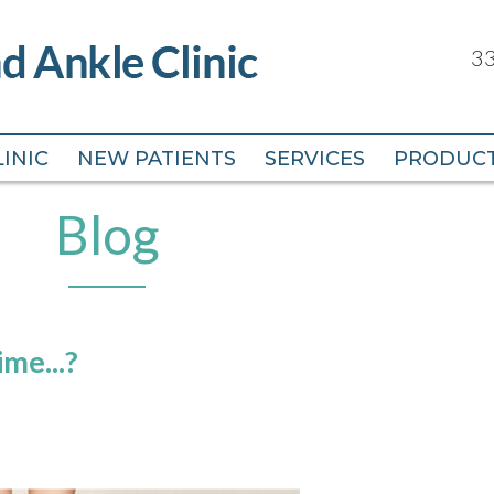
33
33
INIC
INIC
NEW PATIENTS
NEW PATIENTS
SERVICES
SERVICES
PRODUC
PRODUC
Blog
me...?