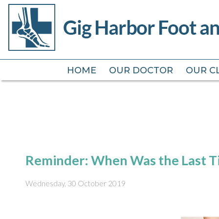
HOME
HOME
OUR DOCTOR
OUR DOCTOR
OUR CL
OUR CL
Reminder: When Was the Last Ti
Wednesday, 30 October 2019