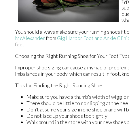
typ
sup
que
who
You should always make sure your running shoes fit p
McAlexander
from
Gig Harbor Foot and Ankle Clini
feet.
Choosing the Right Running Shoe for Your Foot Typ
Improper shoe sizing can cause a myriad of problems 
imbalances in your body, which can result in foot, kne
Tips for Finding the Right Running Shoe
Make sure you have a thumb’s width of wiggle r
There should be little to no slipping at the hee
Don’t assume your size in one shoe brand will b
Do not lace up your shoes too tightly
Walk around in the store with your new shoes 