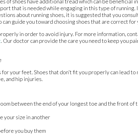
es of shoes have additional tread which can be beneficial i
port that is needed while engaging in this type of running. 
stions about running shoes, it is suggested that you consult
 can guide you toward choosing shoes that are correct for 
roperly in order to avoid injury. For more information, con
c
.
Our doctor
can provide the care you need to keep you pai
e
for your feet. Shoes that don’t fit you properly can lead to
e, and hip injuries.
oom between the end of your longest toe and the front of 
l
e your size in another
before you buy them