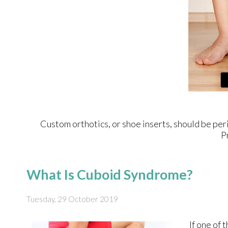
Custom orthotics, or shoe inserts, should be peri
P
What Is Cuboid Syndrome?
Tuesday, 29 October 2019
If one of 