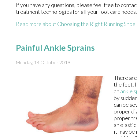
If you have any questions, please feel free to conta
treatment technologies for all your foot care needs.
Read more about Choosing the Right Running Shoe
Painful Ankle Sprains
Monday, 14 October 2019
There are
the feet. 
an
ankle s
by sudden
can be sev
proper di
proper tr
an elasti
it may be