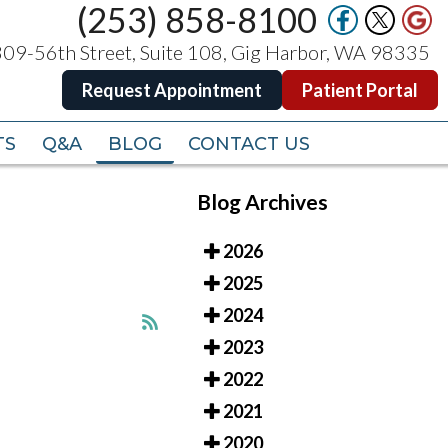
(253) 858-8100
(253) 858-8100
09-56th Street, Suite 108, Gig Harbor, WA 98335
09-56th Street, Suite 108, Gig Harbor, WA 98335
Request Appointment
Request Appointment
Patient Portal
Patient Portal
TS
TS
Q&A
Q&A
BLOG
BLOG
CONTACT US
CONTACT US
Blog Archives
2026
2025
2024
2023
2022
2021
2020