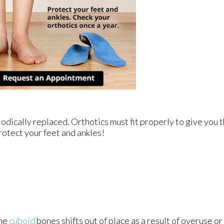
odically replaced. Orthotics must fit properly to give you t
rotect your feet and ankles!
the
cuboid
bones shifts out of place as a result of overuse or f