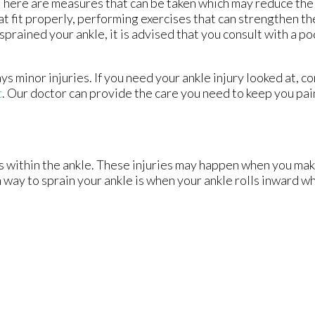
 There are measures that can be taken which may reduce the 
t fit properly, performing exercises that can strengthen th
prained your ankle, it is advised that you consult with a po
s minor injuries. If you need your ankle injury looked at, c
c
.
Our doctor
can provide the care you need to keep you pai
ts within the ankle. These injuries may happen when you mak
way to sprain your ankle is when your ankle rolls inward wh