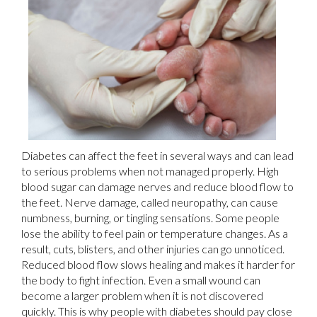
Diabetes can affect the feet in several ways and can lead
to serious problems when not managed properly. High
blood sugar can damage nerves and reduce blood flow to
the feet. Nerve damage, called neuropathy, can cause
numbness, burning, or tingling sensations. Some people
lose the ability to feel pain or temperature changes. As a
result, cuts, blisters, and other injuries can go unnoticed.
Reduced blood flow slows healing and makes it harder for
the body to fight infection. Even a small wound can
become a larger problem when it is not discovered
quickly. This is why people with diabetes should pay close