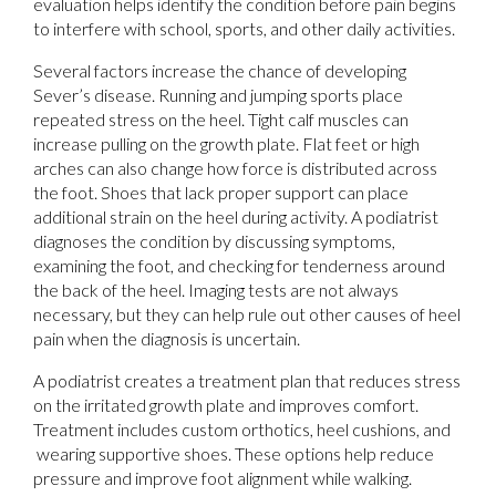
evaluation helps identify the condition before pain begins
to interfere with school, sports, and other daily activities.
Several factors increase the chance of developing
Sever’s disease. Running and jumping sports place
repeated stress on the heel. Tight calf muscles can
increase pulling on the growth plate. Flat feet or high
arches can also change how force is distributed across
the foot. Shoes that lack proper support can place
additional strain on the heel during activity. A podiatrist
diagnoses the condition by discussing symptoms,
examining the foot, and checking for tenderness around
the back of the heel. Imaging tests are not always
necessary, but they can help rule out other causes of heel
pain when the diagnosis is uncertain.
A podiatrist creates a treatment plan that reduces stress
on the irritated growth plate and improves comfort.
Treatment includes custom orthotics, heel cushions, and
wearing supportive shoes. These options help reduce
pressure and improve foot alignment while walking.