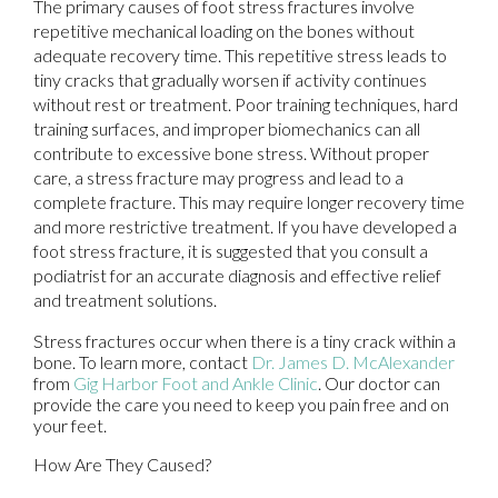
The primary causes of foot stress fractures involve
repetitive mechanical loading on the bones without
adequate recovery time. This repetitive stress leads to
tiny cracks that gradually worsen if activity continues
without rest or treatment. Poor training techniques, hard
training surfaces, and improper biomechanics can all
contribute to excessive bone stress. Without proper
care, a stress fracture may progress and lead to a
complete fracture. This may require longer recovery time
and more restrictive treatment. If you have developed a
foot stress fracture, it is suggested that you consult a
podiatrist for an accurate diagnosis and effective relief
and treatment solutions.
Stress fractures occur when there is a tiny crack within a
bone. To learn more, contact
Dr. James D. McAlexander
from
Gig Harbor Foot and Ankle Clinic
.
Our doctor
can
provide the care you need to keep you pain free and on
your feet.
How Are They Caused?