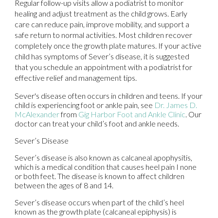
Regular follow-up visits allow a podiatrist to monitor
healing and adjust treatment as the child grows. Early
care can reduce pain, improve mobility, and support a
safe return to normal activities. Most children recover
completely once the growth plate matures. If your active
child has symptoms of Sever’s disease, it is suggested
that you schedule an appointment with a podiatrist for
effective relief and management tips.
Sever's disease often occurs in children and teens. If your
child is experiencing foot or ankle pain, see
Dr. James D.
McAlexander
from
Gig Harbor Foot and Ankle Clinic
.
Our
doctor
can treat your child’s foot and ankle needs.
Sever’s Disease
Sever’s disease is also known as calcaneal apophysitis,
which is a medical condition that causes heel pain I none
or both feet. The disease is known to affect children
between the ages of 8 and 14.
Sever’s disease occurs when part of the child’s heel
known as the growth plate (calcaneal epiphysis) is