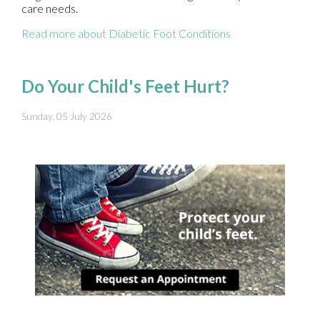
care needs.
Read more about Diabetic Foot Conditions
Do Your Child's Feet Hurt?
Sunday, 05 July 2026