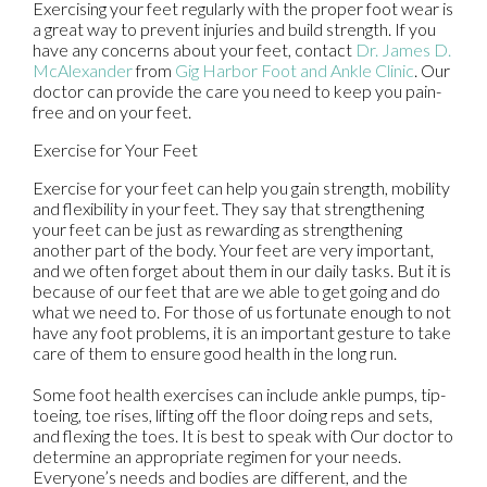
Exercising your feet regularly with the proper foot wear is
a great way to prevent injuries and build strength. If you
have any concerns about your feet, contact
Dr. James D.
McAlexander
from
Gig Harbor Foot and Ankle Clinic
.
Our
doctor
can provide the care you need to keep you pain-
free and on your feet.
Exercise for Your Feet
Exercise for your feet can help you gain strength, mobility
and flexibility in your feet. They say that strengthening
your feet can be just as rewarding as strengthening
another part of the body. Your feet are very important,
and we often forget about them in our daily tasks. But it is
because of our feet that are we able to get going and do
what we need to. For those of us fortunate enough to not
have any foot problems, it is an important gesture to take
care of them to ensure good health in the long run.
Some foot health exercises can include ankle pumps, tip-
toeing, toe rises, lifting off the floor doing reps and sets,
and flexing the toes. It is best to speak with
Our doctor
to
determine an appropriate regimen for your needs.
Everyone’s needs and bodies are different, and the