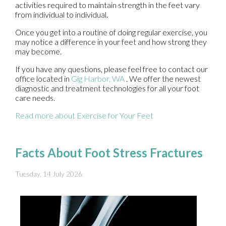
activities required to maintain strength in the feet vary
from individual to individual.
Once you get into a routine of doing regular exercise, you
may notice a difference in your feet and how strong they
may become.
If you have any questions, please feel free to contact
our
office
located in
Gig Harbor, WA
. We offer the newest
diagnostic and treatment technologies for all your foot
care needs.
Read more about Exercise for Your Feet
Facts About Foot Stress Fractures
Tuesday, 14 July 2026