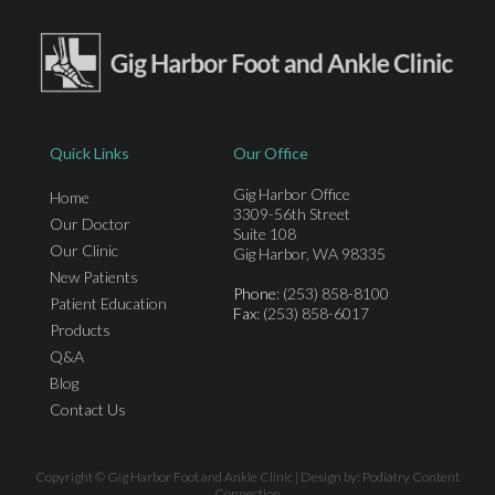
Quick Links
Our Office
Gig Harbor Office
Home
3309-56th Street
Our Doctor
Suite 108
Our Clinic
Gig Harbor, WA 98335
New Patients
Phone
: (253) 858-8100
Patient Education
Fax
: (253) 858-6017
Products
Q&A
Blog
Contact Us
Copyright © Gig Harbor Foot and Ankle Clinic | Design by:
Podiatry Content
Connection