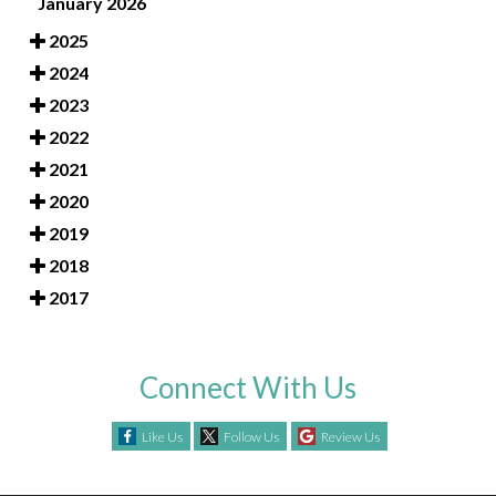
January 2026
2025
2024
2023
2022
2021
2020
2019
2018
2017
Connect With Us
Like Us
Follow Us
Review Us