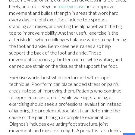
heels, and toes. Regular
foot exercise
helps improve
movement and builds strength in areas that work hard
every day. Helpful exercises include toe spreads,
standing calf raises, and writing the alphabet with the big
toe to improve mobility. Another useful exercise is the
asterisk drill, which challenges balance while strengthening
the foot and ankle. Bent-knee heel raises also help
support the back of the foot and ankle. These
movements encourage better control while walking and
can reduce strain on the tissues that support the foot.
Exercise works best when performed with proper
technique. Poor form can place added stress on painful
areas instead of improving them. Patients who continue
to experience discomfort while walking, standing, or
exercising should seek a professional evaluation instead
of ignoring the problem. A podiatrist can determine the
cause of the pain through a complete examination.
Diagnosis includes evaluating foot structure, joint
movement, and muscle strength. A podiatrist also looks