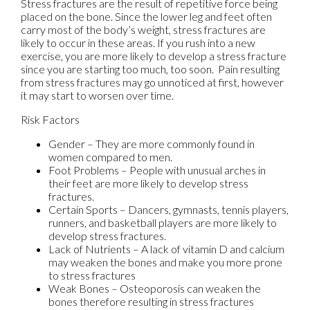
Stress fractures are the result of repetitive force being
placed on the bone. Since the lower leg and feet often
carry most of the body’s weight, stress fractures are
likely to occur in these areas. If you rush into a new
exercise, you are more likely to develop a stress fracture
since you are starting too much, too soon. Pain resulting
from stress fractures may go unnoticed at first, however
it may start to worsen over time.
Risk Factors
Gender – They are more commonly found in
women compared to men.
Foot Problems – People with unusual arches in
their feet are more likely to develop stress
fractures.
Certain Sports – Dancers, gymnasts, tennis players,
runners, and basketball players are more likely to
develop stress fractures.
Lack of Nutrients – A lack of vitamin D and calcium
may weaken the bones and make you more prone
to stress fractures
Weak Bones – Osteoporosis can weaken the
bones therefore resulting in stress fractures