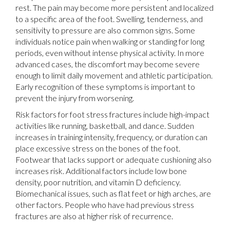
rest. The pain may become more persistent and localized
to a specific area of the foot. Swelling, tenderness, and
sensitivity to pressure are also common signs. Some
individuals notice pain when walking or standing for long
periods, even without intense physical activity. In more
advanced cases, the discomfort may become severe
enough to limit daily movement and athletic participation.
Early recognition of these symptoms is important to
prevent the injury from worsening.
Risk factors for foot stress fractures include high-impact
activities like running, basketball, and dance. Sudden
increases in training intensity, frequency, or duration can
place excessive stress on the bones of the foot.
Footwear that lacks support or adequate cushioning also
increases risk. Additional factors include low bone
density, poor nutrition, and vitamin D deficiency.
Biomechanical issues, such as flat feet or high arches, are
other factors. People who have had previous stress
fractures are also at higher risk of recurrence.