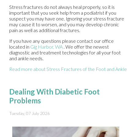
Stress fractures do not always heal properly, so it is
important that you seek help from a podiatrist if you
suspect you may have one. Ignoring your stress fracture
may cause it to worsen, and you may develop chronic
pain as well as additional fractures.
If you have any questions please contact
our office
located in
Gig Harbor, WA
. We offer the newest
diagnostic and treatment technologies for all your foot
and ankle needs.
Read more about Stress Fractures of the Foot and Ankle
Dealing With Diabetic Foot
Problems
Tuesday, 07 July 2026