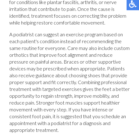
for conditions like plantar fasciitis, arthritis, or nerve
irritation that contribute to pain. Once the cause is
identified, treatment focuses on correcting the problem
while helping restore comfortable movement.
A podiatrist can suggest an exercise program based on
each patient's condition instead of recommending the
same routine for everyone. Care may also include custom
orthotics that improve foot alignment and reduce
pressure on painful areas. Braces or other supportive
devices may be prescribed when appropriate. Patients
also receive guidance about choosing shoes that provide
proper support and fit correctly. Combining professional
treatment with targeted exercises gives the feet a better
opportunity to regain strength, improve mobility, and
reduce pain. Stronger foot muscles support healthier
movement with every step. If you have intense or
consistent foot pain, it is suggested that you schedule an
appointment with a podiatrist for a diagnosis and
appropriate treatment.