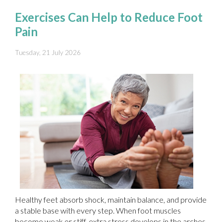
Exercises Can Help to Reduce Foot
Pain
Tuesday, 21 July 2026
Healthy feet absorb shock, maintain balance, and provide
a stable base with every step. When foot muscles
become weak or stiff, extra stress develops in the arches,