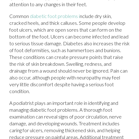
attention to any changes in their feet.
Common
diabetic foot problems i
nclude dry skin,
cracked heels, and thick calluses. Some people develop
foot ulcers, which are open sores that can form on the
bottom of the foot. Ulcers can become infected and lead
to serious tissue damage. Diabetes also increases the risk
of foot deformities, such as hammertoes and bunions.
These conditions can create pressure points that raise
the risk of skin breakdown. Swelling, redness, and
drainage from a wound should never be ignored. Pain can
also occur, although people with neuropathy may feel
very little discomfort despite having a serious foot
condition.
A podiatrist plays an important role in identifying and
managing diabetic foot problems. A thorough foot
examination can reveal signs of poor circulation, nerve
damage, and developing wounds. Treatment includes
caring for ulcers, removing thickened skin, and helping
reduce pressure on painful areas. Additional treatment