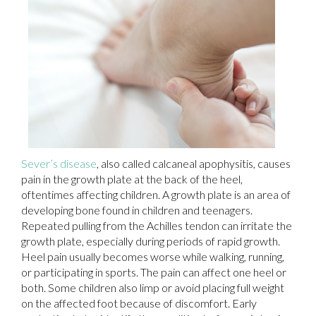
Sever’s disease
, also called calcaneal apophysitis, causes
pain in the growth plate at the back of the heel,
oftentimes affecting children. A growth plate is an area of
developing bone found in children and teenagers.
Repeated pulling from the Achilles tendon can irritate the
growth plate, especially during periods of rapid growth.
Heel pain usually becomes worse while walking, running,
or participating in sports. The pain can affect one heel or
both. Some children also limp or avoid placing full weight
on the affected foot because of discomfort. Early