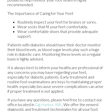
recommended.
The Importance of Caring for Your Feet
Routinely inspect your feet for bruises or sores.
Wear socks that fit your feet comfortably.
Wear comfortable shoes that provide adequate
support.
Patients with diabetes should have their doctor monitor
their blood levels, as blood sugar levels play such a huge
role in diabetic care. Monitoring these levels on a regular
basis is highly advised.
It is always best to inform your healthcare professional of
any concerns you may have regarding your feet,
especially for diabetic patients. Early treatment and
routine foot examinations are keys to maintaining proper
health, especially because severe complications can arise
if proper treatment is not applied.
If you have any questions, please feel free to contact
our
office
located in
Gig Harbor, WA
. We offer the newest
diagnostic and treatment technologies for all your foot