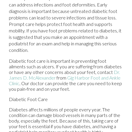
can address infections and foot deformities. Early
diagnosis is important because untreated diabetic foot
problems can lead to severe infections and tissue loss.
Prompt care helps protect foot health and supports
mobility. If you have foot problems related to diabetes, it
is suggested that you make an appointment with a
podiatrist for an exam and help in managing this serious
condition.
Diabetic foot care is important in preventing foot
ailments such as ulcers. If you are suffering from diabetes
or have any other concerns about your feet, contact
Dr.
James D. McAlexander
from
Gig Harbor Foot and Ankle
Clinic
.
Our doctor
can provide the care you need to keep
you pain-free and on your feet.
Diabetic Foot Care
Diabetes affects millions of people every year. The
condition can damage blood vessels in many parts of the
body, especially the feet. Because of this, taking care of
your feet is essential if you have diabetes, and having a
podiatrist help monitor your foot health is highly