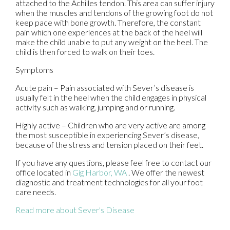
attached to the Achilles tendon. This area can suffer injury
when the muscles and tendons of the growing foot do not
keep pace with bone growth. Therefore, the constant
pain which one experiences at the back of the heel will
make the child unable to put any weight on the heel. The
child is then forced to walk on their toes.
Symptoms
Acute pain – Pain associated with Sever’s disease is
usually felt in the heel when the child engages in physical
activity such as walking, jumping and or running.
Highly active – Children who are very active are among
the most susceptible in experiencing Sever’s disease,
because of the stress and tension placed on their feet.
If you have any questions, please feel free to contact
our
office
located in
Gig Harbor, WA
. We offer the newest
diagnostic and treatment technologies for all your foot
care needs.
Read more about Sever's Disease