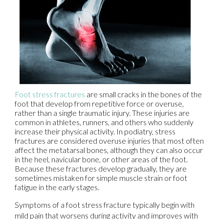
Foot stress fractures
are small cracks in the bones of the
foot that develop from repetitive force or overuse,
rather than a single traumatic injury. These injuries are
common in athletes, runners, and others who suddenly
increase their physical activity. In podiatry, stress
fractures are considered overuse injuries that most often
affect the metatarsal bones, although they can also occur
in the heel, navicular bone, or other areas of the foot.
Because these fractures develop gradually, they are
sometimes mistaken for simple muscle strain or foot
fatigue in the early stages.
Symptoms of a foot stress fracture typically begin with
mild pain that worsens during activity and improves with