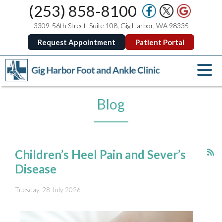
(253) 858-8100
3309-56th Street, Suite 108, Gig Harbor, WA 98335
Request Appointment
Patient Portal
Blog
Children’s Heel Pain and Sever’s
Disease
Tuesday, 28 July 2026