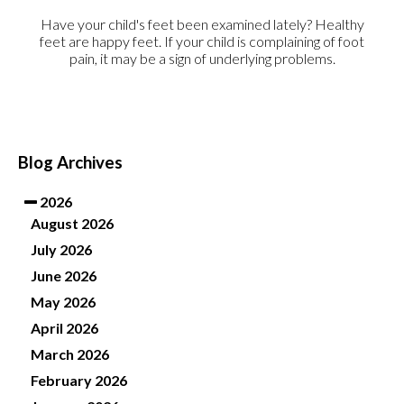
Have your child's feet been examined lately? Healthy
feet are happy feet. If your child is complaining of foot
pain, it may be a sign of underlying problems.
Blog Archives
2026
August 2026
July 2026
June 2026
May 2026
April 2026
March 2026
February 2026