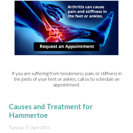
If you are suffering from tenderness, pain, or stiffness in
the joints of your feet or ankles, call us to schedule an
appointment.
Causes and Treatment for
Hammertoe
Tuesday, 11 April 2023