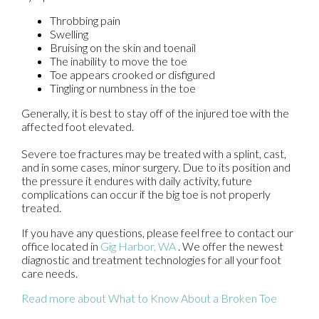
Throbbing pain
Swelling
Bruising on the skin and toenail
The inability to move the toe
Toe appears crooked or disfigured
Tingling or numbness in the toe
Generally, it is best to stay off of the injured toe with the
affected foot elevated.
Severe toe fractures may be treated with a splint, cast,
and in some cases, minor surgery. Due to its position and
the pressure it endures with daily activity, future
complications can occur if the big toe is not properly
treated.
If you have any questions, please feel free to contact
our
office
located in
Gig Harbor, WA
. We offer the newest
diagnostic and treatment technologies for all your foot
care needs.
Read more about What to Know About a Broken Toe