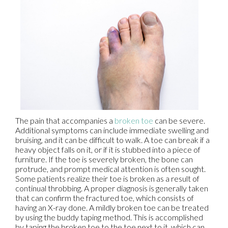
The pain that accompanies a
broken toe
can be severe.
Additional symptoms can include immediate swelling and
bruising, and it can be difficult to walk. A toe can break if a
heavy object falls on it, or if it is stubbed into a piece of
furniture. If the toe is severely broken, the bone can
protrude, and prompt medical attention is often sought.
Some patients realize their toe is broken as a result of
continual throbbing. A proper diagnosis is generally taken
that can confirm the fractured toe, which consists of
having an X-ray done. A mildly broken toe can be treated
by using the buddy taping method. This is accomplished
by taping the broken toe to the toe next to it, which can