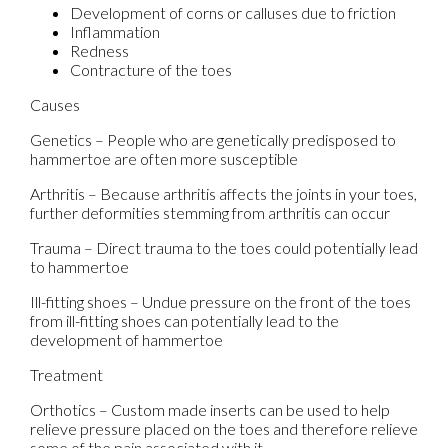
Development of corns or calluses due to friction
Inflammation
Redness
Contracture of the toes
Causes
Genetics – People who are genetically predisposed to
hammertoe are often more susceptible
Arthritis – Because arthritis affects the joints in your toes,
further deformities stemming from arthritis can occur
Trauma – Direct trauma to the toes could potentially lead
to hammertoe
Ill-fitting shoes – Undue pressure on the front of the toes
from ill-fitting shoes can potentially lead to the
development of hammertoe
Treatment
Orthotics – Custom made inserts can be used to help
relieve pressure placed on the toes and therefore relieve
some of the pain associated with it