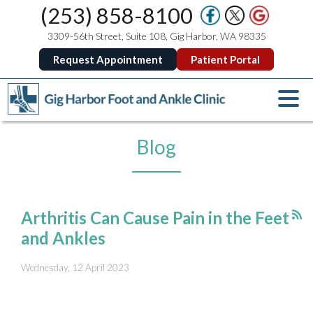
(253) 858-8100
3309-56th Street, Suite 108, Gig Harbor, WA 98335
Request Appointment
Patient Portal
Blog
Arthritis Can Cause Pain in the Feet
and Ankles
Wednesday, 12 April 2023