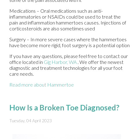
Medications – Oral medications such as anti-
inflammatories or NSAIDs could be used to treat the
pain and inflammation hammertoes causes. Injections of
corticosteroids are also sometimes used
Surgery – In more severe cases where the hammertoes
have become more rigid, foot surgery is a potential option
If you have any questions, please feel free to contact
our
office
located in
Gig Harbor, WA
. We offer the newest
diagnostic and treatment technologies for all your foot
care needs.
Read more about Hammertoe
How Is a Broken Toe Diagnosed?
Tuesday, 04 April 2023