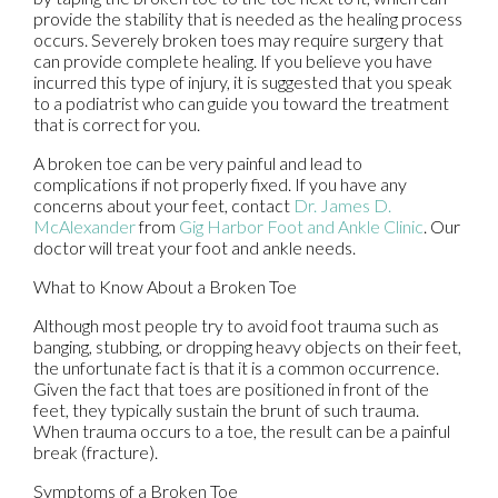
provide the stability that is needed as the healing process
occurs. Severely broken toes may require surgery that
can provide complete healing. If you believe you have
incurred this type of injury, it is suggested that you speak
to a podiatrist who can guide you toward the treatment
that is correct for you.
A broken toe can be very painful and lead to
complications if not properly fixed. If you have any
concerns about your feet, contact
Dr. James D.
McAlexander
from
Gig Harbor Foot and Ankle Clinic
.
Our
doctor
will treat your foot and ankle needs.
What to Know About a Broken Toe
Although most people try to avoid foot trauma such as
banging, stubbing, or dropping heavy objects on their feet,
the unfortunate fact is that it is a common occurrence.
Given the fact that toes are positioned in front of the
feet, they typically sustain the brunt of such trauma.
When trauma occurs to a toe, the result can be a painful
break (fracture).
Symptoms of a Broken Toe