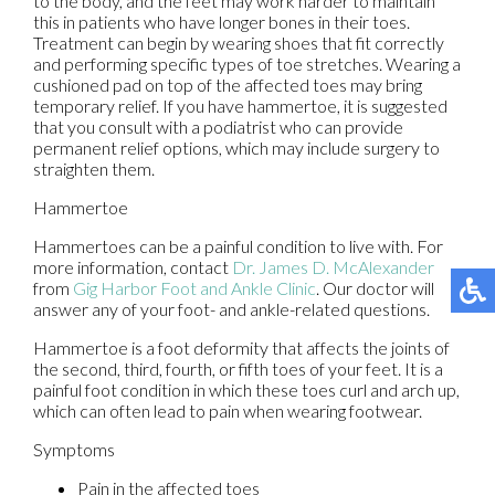
to the body, and the feet may work harder to maintain
this in patients who have longer bones in their toes.
Treatment can begin by wearing shoes that fit correctly
and performing specific types of toe stretches. Wearing a
cushioned pad on top of the affected toes may bring
temporary relief. If you have hammertoe, it is suggested
that you consult with a podiatrist who can provide
permanent relief options, which may include surgery to
straighten them.
Hammertoe
Hammertoes can be a painful condition to live with. For
more information, contact
Dr. James D. McAlexander
from
Gig Harbor Foot and Ankle Clinic
.
Our doctor
will
answer any of your foot- and ankle-related questions.
Hammertoe is a foot deformity that affects the joints of
the second, third, fourth, or fifth toes of your feet. It is a
painful foot condition in which these toes curl and arch up,
which can often lead to pain when wearing footwear.
Symptoms
Pain in the affected toes