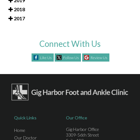
2019
2018
2017
Connect With Us
Like Us
Follow Us
Review Us
Quick Links
Our Office
Gig Harbor Office
Home
3309-56th Street
Our Doctor