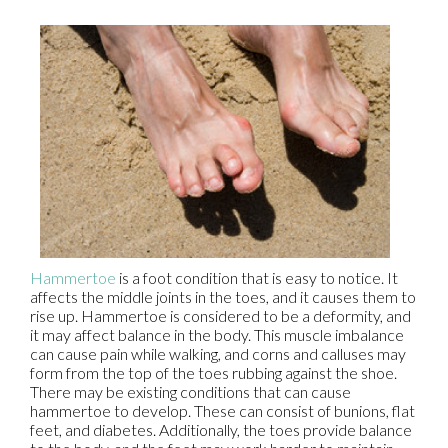
Hammertoe
is a foot condition that is easy to notice. It
affects the middle joints in the toes, and it causes them to
rise up. Hammertoe is considered to be a deformity, and
it may affect balance in the body. This muscle imbalance
can cause pain while walking, and corns and calluses may
form from the top of the toes rubbing against the shoe.
There may be existing conditions that can cause
hammertoe to develop. These can consist of bunions, flat
feet, and diabetes. Additionally, the toes provide balance