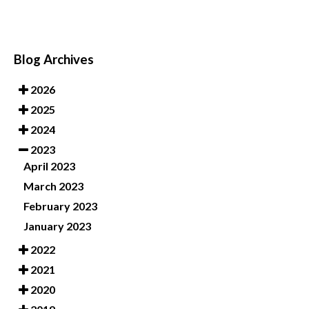
Blog Archives
2026
2025
2024
2023
April 2023
March 2023
February 2023
January 2023
2022
2021
2020