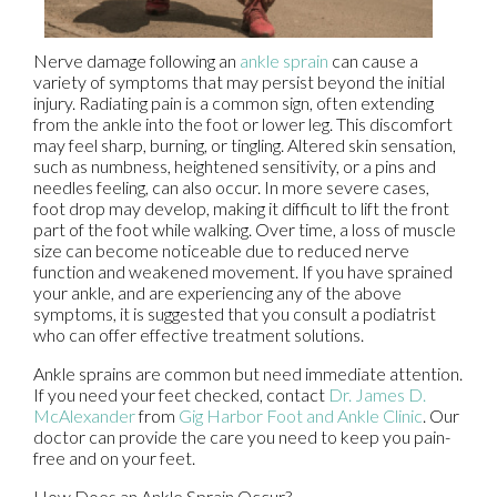
Nerve damage following an
ankle sprain
can cause a
variety of symptoms that may persist beyond the initial
injury. Radiating pain is a common sign, often extending
from the ankle into the foot or lower leg. This discomfort
may feel sharp, burning, or tingling. Altered skin sensation,
such as numbness, heightened sensitivity, or a pins and
needles feeling, can also occur. In more severe cases,
foot drop may develop, making it difficult to lift the front
part of the foot while walking. Over time, a loss of muscle
size can become noticeable due to reduced nerve
function and weakened movement. If you have sprained
your ankle, and are experiencing any of the above
symptoms, it is suggested that you consult a podiatrist
who can offer effective treatment solutions.
Ankle sprains are common but need immediate attention.
If you need your feet checked, contact
Dr. James D.
McAlexander
from
Gig Harbor Foot and Ankle Clinic
.
Our
doctor
can provide the care you need to keep you pain-
free and on your feet.
How Does an Ankle Sprain Occur?