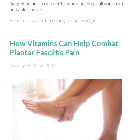
diagnostic and treatment technologies for all your foot
and ankle needs.
Read more about Treating Toenail Fungus
How Vitamins Can Help Combat
Plantar Fasciitis Pain
Tuesday, 04 March 2025