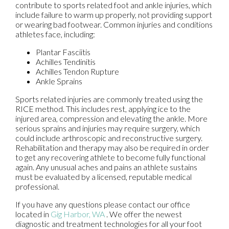
contribute to sports related foot and ankle injuries, which
include failure to warm up properly, not providing support
or wearing bad footwear. Common injuries and conditions
athletes face, including:
Plantar Fasciitis
Achilles Tendinitis
Achilles Tendon Rupture
Ankle Sprains
Sports related injuries are commonly treated using the
RICE method. This includes rest, applying ice to the
injured area, compression and elevating the ankle. More
serious sprains and injuries may require surgery, which
could include arthroscopic and reconstructive surgery.
Rehabilitation and therapy may also be required in order
to get any recovering athlete to become fully functional
again. Any unusual aches and pains an athlete sustains
must be evaluated by a licensed, reputable medical
professional.
If you have any questions please contact
our office
located in
Gig Harbor, WA
. We offer the newest
diagnostic and treatment technologies for all your foot