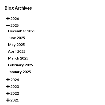
Blog Archives
2026
2025
December 2025
June 2025
May 2025
April 2025
March 2025
February 2025
January 2025
2024
2023
2022
2021