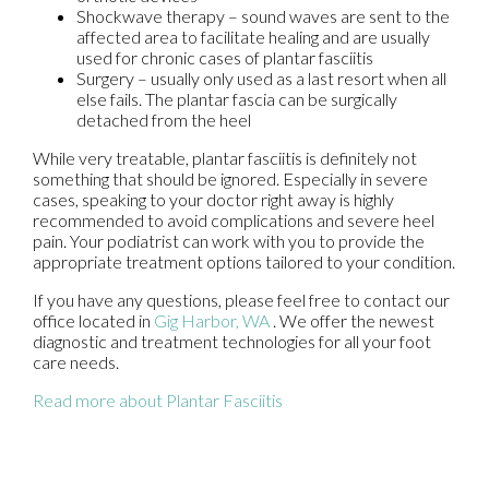
Shockwave therapy – sound waves are sent to the
affected area to facilitate healing and are usually
used for chronic cases of plantar fasciitis
Surgery – usually only used as a last resort when all
else fails. The plantar fascia can be surgically
detached from the heel
While very treatable, plantar fasciitis is definitely not
something that should be ignored. Especially in severe
cases, speaking to your doctor right away is highly
recommended to avoid complications and severe heel
pain. Your podiatrist can work with you to provide the
appropriate treatment options tailored to your condition.
If you have any questions, please feel free to contact
our
office
located in
Gig Harbor, WA
. We offer the newest
diagnostic and treatment technologies for all your foot
care needs.
Read more about Plantar Fasciitis