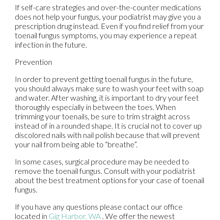
If self-care strategies and over-the-counter medications
does not help your fungus, your podiatrist may give you a
prescription drug instead. Even if you find relief from your
toenail fungus symptoms, you may experience a repeat
infection in the future.
Prevention
In order to prevent getting toenail fungus in the future,
you should always make sure to wash your feet with soap
and water. After washing, it is important to dry your feet
thoroughly especially in between the toes. When
trimming your toenails, be sure to trim straight across
instead of in a rounded shape. It is crucial not to cover up
discolored nails with nail polish because that will prevent
your nail from being able to “breathe”.
In some cases, surgical procedure may be needed to
remove the toenail fungus. Consult with your podiatrist
about the best treatment options for your case of toenail
fungus.
If you have any questions please contact
our office
located in
Gig Harbor, WA
. We offer the newest