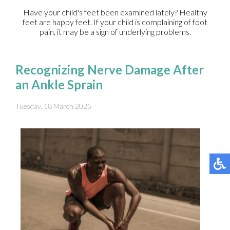
Have your child's feet been examined lately? Healthy
feet are happy feet. If your child is complaining of foot
pain, it may be a sign of underlying problems.
Recognizing Nerve Damage After
an Ankle Sprain
Tuesday, 18 March 2025