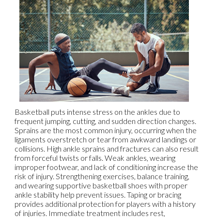
Basketball puts intense stress on the ankles due to
frequent jumping, cutting, and sudden direction changes.
Sprains are the most common injury, occurring when the
ligaments overstretch or tear from awkward landings or
collisions. High ankle sprains and fractures can also result
from forceful twists or falls. Weak ankles, wearing
improper footwear, and lack of conditioning increase the
risk of injury. Strengthening exercises, balance training,
and wearing supportive basketball shoes with proper
ankle stability help prevent issues. Taping or bracing
provides additional protection for players with a history
of injuries. Immediate treatment includes rest,