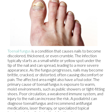
Toenail fungus
is a condition that causes nails to become
discolored, thickened, or even crumble. The infection
typically starts as a small white or yellow spot under the
tip of the nail and can spread, leading to a more severe
appearance. As the fungus progresses, nails may become
brittle, cracked, or distorted, often causing discomfort or
pain. The affected area might also have a foul odor. The
primary cause of toenail fungus is exposure to warm,
moist environments, such as public showers or tight-fitting
shoes. Poor circulation, a weakened immune system, and
injury to the nail can increase the risk. A podiatrist can
diagnose toenail fungus and recommend antifungal
medications, laser therapy, or specialized topical