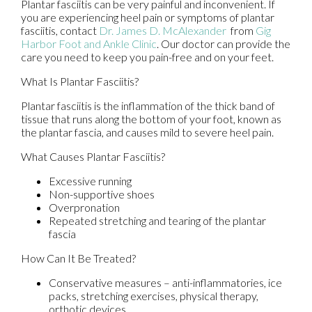
Plantar fasciitis can be very painful and inconvenient. If
you are experiencing heel pain or symptoms of plantar
fasciitis, contact
Dr. James D. McAlexander
from
Gig
Harbor Foot and Ankle Clinic
.
Our doctor
can provide the
care you need to keep you pain-free and on your feet.
What Is Plantar Fasciitis?
Plantar fasciitis is the inflammation of the thick band of
tissue that runs along the bottom of your foot, known as
the plantar fascia, and causes mild to severe heel pain.
What Causes Plantar Fasciitis?
Excessive running
Non-supportive shoes
Overpronation
Repeated stretching and tearing of the plantar
fascia
How Can It Be Treated?
Conservative measures – anti-inflammatories, ice
packs, stretching exercises, physical therapy,
orthotic devices