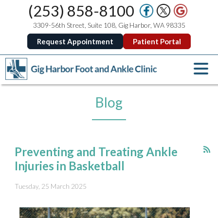
(253) 858-8100
3309-56th Street, Suite 108, Gig Harbor, WA 98335
Request Appointment
Patient Portal
Blog
Preventing and Treating Ankle
Injuries in Basketball
Tuesday, 25 March 2025