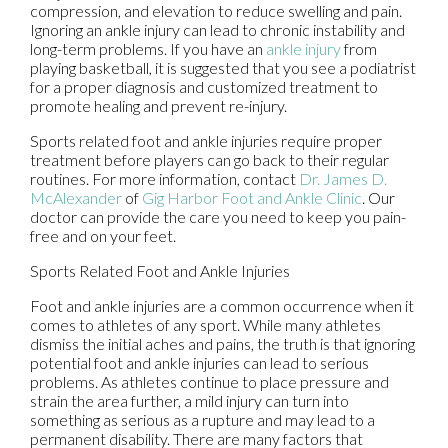
compression, and elevation to reduce swelling and pain.
Ignoring an ankle injury can lead to chronic instability and
long-term problems. If you have an
ankle injury
from
playing basketball, it is suggested that you see a podiatrist
for a proper diagnosis and customized treatment to
promote healing and prevent re-injury.
Sports related foot and ankle injuries require proper
treatment before players can go back to their regular
routines. For more information, contact
Dr. James D.
McAlexander
of
Gig Harbor Foot and Ankle Clinic
.
Our
doctor
can provide the care you need to keep you pain-
free and on your feet.
Sports Related Foot and Ankle Injuries
Foot and ankle injuries are a common occurrence when it
comes to athletes of any sport. While many athletes
dismiss the initial aches and pains, the truth is that ignoring
potential foot and ankle injuries can lead to serious
problems. As athletes continue to place pressure and
strain the area further, a mild injury can turn into
something as serious as a rupture and may lead to a
permanent disability. There are many factors that