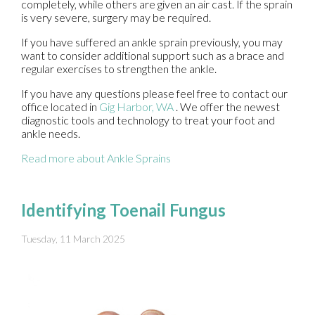
completely, while others are given an air cast. If the sprain
is very severe, surgery may be required.
If you have suffered an ankle sprain previously, you may
want to consider additional support such as a brace and
regular exercises to strengthen the ankle.
If you have any questions please feel free to contact
our
office
located in
Gig Harbor, WA
. We offer the newest
diagnostic tools and technology to treat your foot and
ankle needs.
Read more about Ankle Sprains
Identifying Toenail Fungus
Tuesday, 11 March 2025