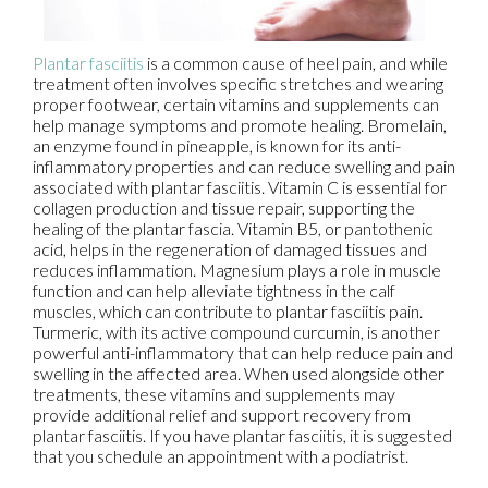
Plantar fasciitis
is a common cause of heel pain, and while
treatment often involves specific stretches and wearing
proper footwear, certain vitamins and supplements can
help manage symptoms and promote healing. Bromelain,
an enzyme found in pineapple, is known for its anti-
inflammatory properties and can reduce swelling and pain
associated with plantar fasciitis. Vitamin C is essential for
collagen production and tissue repair, supporting the
healing of the plantar fascia. Vitamin B5, or pantothenic
acid, helps in the regeneration of damaged tissues and
reduces inflammation. Magnesium plays a role in muscle
function and can help alleviate tightness in the calf
muscles, which can contribute to plantar fasciitis pain.
Turmeric, with its active compound curcumin, is another
powerful anti-inflammatory that can help reduce pain and
swelling in the affected area. When used alongside other
treatments, these vitamins and supplements may
provide additional relief and support recovery from
plantar fasciitis. If you have plantar fasciitis, it is suggested
that you schedule an appointment with a podiatrist.