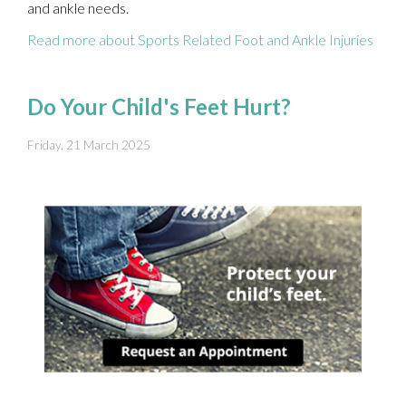
and ankle needs.
Read more about Sports Related Foot and Ankle Injuries
Do Your Child's Feet Hurt?
Friday, 21 March 2025