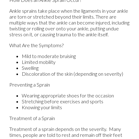
Ankle sprains take place when the ligaments in your ankle
are torn or stretched beyond their limits. There are
multiple ways that the ankle can become injured, including
twisting or rolling over onto your ankle, putting undue
stress on it, or causing trauma to the ankle itself.
What Are the Symptoms?
Mild to moderate bruising
Limited mobility
Swelling
Discoloration of the skin (depending on severity)
Preventing a Sprain
Wearing appropriate shoes for the occasion
Stretching before exercises and sports
Knowing your limits
Treatment of a Sprain
Treatment of a sprain depends on the severity. Many
times, people are told to rest and remain off their feet