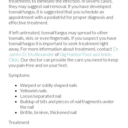
treatments to eliminate the infection. In severe cases,
they may suggest nail removal. If you have developed
toenail fungus, it is suggested that you schedule an
appointment with a podiatrist for proper diagnosis and
effective treatment.
If left untreated, toenail fungus may spread to other
toenails, skin, or even fingernails. If you suspect you have
toenail fungus it is important to seek treatment right
away. For more information about treatment, contact
Dr.
James D. McAlexander
of
Gig Harbor Foot and Ankle
Clinic
.
Our doctor
can provide the care you need to keep
you pain-free and on your feet.
Symptoms
Warped or oddly shaped nails
Yellowish nails
Loose/separated nail
Buildup of bits and pieces of nail fragments under
the nail
Brittle, broken, thickened nail
Treatment