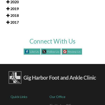
2020
2019
2018
2017
Connect With Us
Like Us
Follow Us
Review Us
Quick Links
Our Office