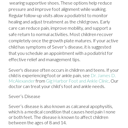
wearing supportive shoes. These options help reduce
pressure and improve foot alignment while walking.
Regular follow-up visits allow a podiatrist to monitor
healing and adjust treatment as the child grows. Early
care can reduce pain, improve mobility, and support a
safe return to normal activities. Most children recover
completely once the growth plate matures. If your active
child has symptoms of Sever’s disease, it is suggested
that you schedule an appointment with a podiatrist for
effective relief and management tips.
Sever's disease often occurs in children and teens. If your
child is experiencing foot or ankle pain, see
Dr. James D.
McAlexander
from
Gig Harbor Foot and Ankle Clinic
.
Our
doctor
can treat your child’s foot and ankle needs.
Sever’s Disease
Sever’s disease is also known as calcaneal apophysitis,
which is a medical condition that causes heel pain I none
or both feet. The disease is known to affect children
between the ages of 8 and 14.