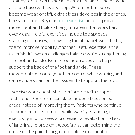
Healthy feet absorb shock, maintain balance, and provide
a stable base with every step. When foot muscles
become weak or stiff, extra stress develops in the arches,
heels, and toes. Regular
foot exercise
helps improve
movement and builds strength in areas that work hard
every day. Helpful exercises include toe spreads,
standing calf raises, and writing the alphabet with the big
toe to improve mobility. Another useful exercise is the
asterisk drill, which challenges balance while strengthening
the foot and ankle. Bent-knee heel raises also help
support the back of the foot and ankle. These
movements encourage better control while walking and
can reduce strain on the tissues that support the foot.
Exercise works best when performed with proper
technique. Poor form can place added stress on painful
areas instead of improving them. Patients who continue
to experience discomfort while walking, standing, or
exercising should seek a professional evaluation instead
of ignoring the problem. A podiatrist can determine the
cause of the pain through a complete examination.