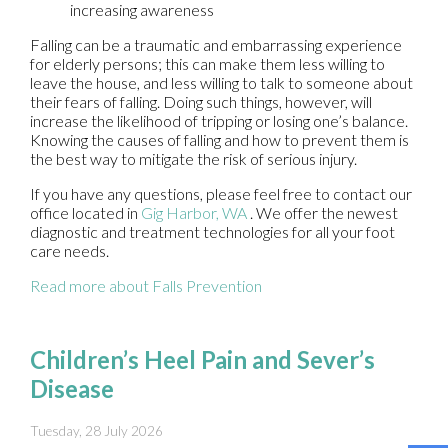
increasing awareness
Falling can be a traumatic and embarrassing experience
for elderly persons; this can make them less willing to
leave the house, and less willing to talk to someone about
their fears of falling. Doing such things, however, will
increase the likelihood of tripping or losing one’s balance.
Knowing the causes of falling and how to prevent them is
the best way to mitigate the risk of serious injury.
If you have any questions, please feel free to contact
our
office
located in
Gig Harbor, WA
. We offer the newest
diagnostic and treatment technologies for all your foot
care needs.
Read more about Falls Prevention
Children’s Heel Pain and Sever’s
Disease
Tuesday, 28 July 2026