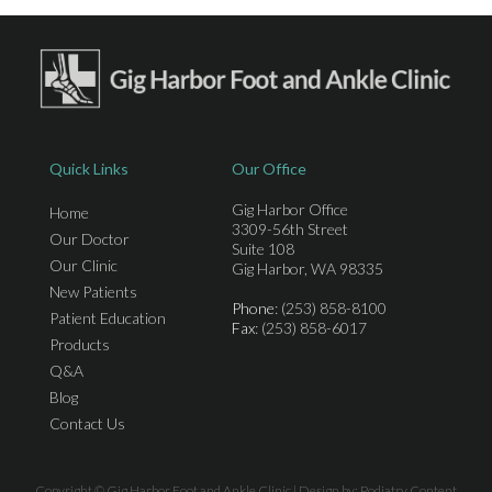
Quick Links
Our Office
Gig Harbor Office
Home
3309-56th Street
Our Doctor
Suite 108
Our Clinic
Gig Harbor, WA 98335
New Patients
Phone
: (253) 858-8100
Patient Education
Fax
: (253) 858-6017
Products
Q&A
Blog
Contact Us
Copyright © Gig Harbor Foot and Ankle Clinic | Design by:
Podiatry Content