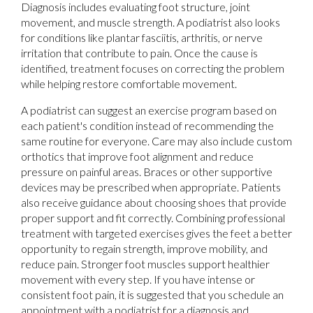
Diagnosis includes evaluating foot structure, joint
movement, and muscle strength. A podiatrist also looks
for conditions like plantar fasciitis, arthritis, or nerve
irritation that contribute to pain. Once the cause is
identified, treatment focuses on correcting the problem
while helping restore comfortable movement.
A podiatrist can suggest an exercise program based on
each patient's condition instead of recommending the
same routine for everyone. Care may also include custom
orthotics that improve foot alignment and reduce
pressure on painful areas. Braces or other supportive
devices may be prescribed when appropriate. Patients
also receive guidance about choosing shoes that provide
proper support and fit correctly. Combining professional
treatment with targeted exercises gives the feet a better
opportunity to regain strength, improve mobility, and
reduce pain. Stronger foot muscles support healthier
movement with every step. If you have intense or
consistent foot pain, it is suggested that you schedule an
appointment with a podiatrist for a diagnosis and