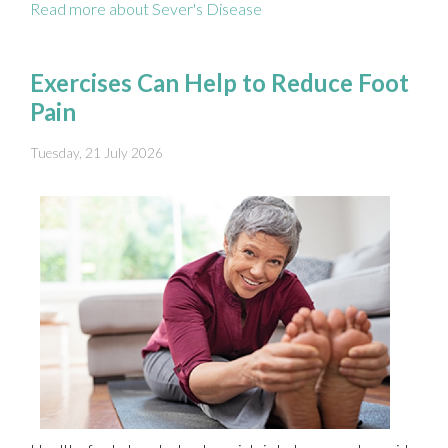
Read more about Sever's Disease
Exercises Can Help to Reduce Foot
Pain
Tuesday, 21 July 2026