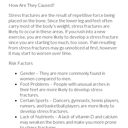
How Are They Caused?
Stress fractures are the result of repetitive force being
placed on the bone. Since the lower leg and feet often
carry most of the body’s weight, stress fractures are
likely to occur in these areas. If you rush into a new
exercise, you are more likely to develop a stress fracture
since you are starting too much, too soon. Pain resulting
from stress fractures may go unnoticed at first, however
it may start to worsen over time.
Risk Factors
Gender – They are more commonly found in
women compared to men.
Foot Problems – People with unusual arches in
their feet are more likely to develop stress
fractures.
Certain Sports – Dancers, gymnasts, tennis players,
runners, and basketball players are more likely to
develop stress fractures.
Lack of Nutrients – A lack of vitamin D and calcium
may weaken the bones and make you more prone
to stress fractures