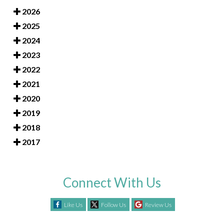
2026
2025
2024
2023
2022
2021
2020
2019
2018
2017
Connect With Us
Like Us
Follow Us
Review Us