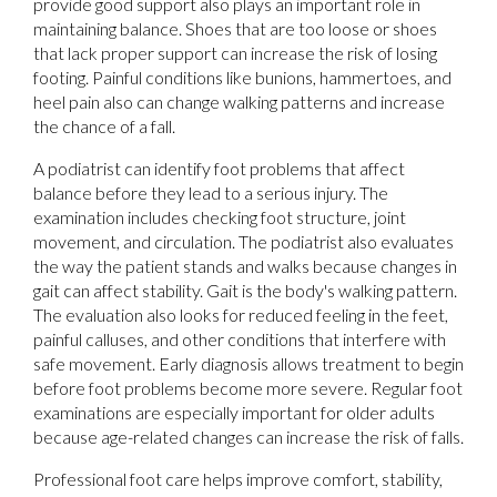
provide good support also plays an important role in
maintaining balance. Shoes that are too loose or shoes
that lack proper support can increase the risk of losing
footing. Painful conditions like bunions, hammertoes, and
heel pain also can change walking patterns and increase
the chance of a fall.
A podiatrist can identify foot problems that affect
balance before they lead to a serious injury. The
examination includes checking foot structure, joint
movement, and circulation. The podiatrist also evaluates
the way the patient stands and walks because changes in
gait can affect stability. Gait is the body's walking pattern.
The evaluation also looks for reduced feeling in the feet,
painful calluses, and other conditions that interfere with
safe movement. Early diagnosis allows treatment to begin
before foot problems become more severe. Regular foot
examinations are especially important for older adults
because age-related changes can increase the risk of falls.
Professional foot care helps improve comfort, stability,