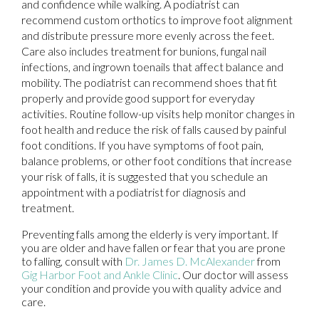
and confidence while walking. A podiatrist can
recommend custom orthotics to improve foot alignment
and distribute pressure more evenly across the feet.
Care also includes treatment for bunions, fungal nail
infections, and ingrown toenails that affect balance and
mobility. The podiatrist can recommend shoes that fit
properly and provide good support for everyday
activities. Routine follow-up visits help monitor changes in
foot health and reduce the risk of falls caused by painful
foot conditions. If you have symptoms of foot pain,
balance problems, or other foot conditions that increase
your risk of falls, it is suggested that you schedule an
appointment with a podiatrist for diagnosis and
treatment.
Preventing falls among the elderly is very important. If
you are older and have fallen or fear that you are prone
to falling, consult with
Dr. James D. McAlexander
from
Gig Harbor Foot and Ankle Clinic
.
Our doctor
will assess
your condition and provide you with quality advice and
care.