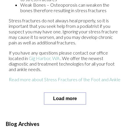
Weak Bones – Osteoporosis can weaken the
bones therefore resulting in stress fractures
Stress fractures do not always heal properly, so it is
important that you seek help from a podiatrist if you
suspect you may have one. Ignoring your stress fracture
may cause it to worsen, and you may develop chronic
pain as well as additional fractures.
If you have any questions please contact
our office
located in
Gig Harbor, WA
. We offer the newest
diagnostic and treatment technologies for all your foot
and ankle needs.
Read more about Stress Fractures of the Foot and Ankle
Load more
Blog Archives