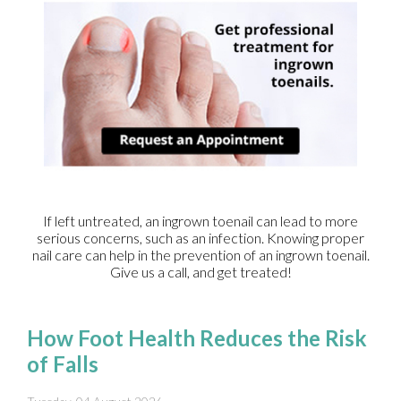
If left untreated, an ingrown toenail can lead to more
serious concerns, such as an infection. Knowing proper
nail care can help in the prevention of an ingrown toenail.
Give us a call, and get treated!
How Foot Health Reduces the Risk
of Falls