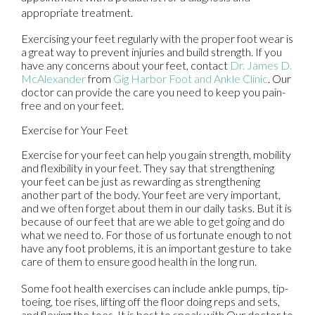
appropriate treatment.
Exercising your feet regularly with the proper foot wear is
a great way to prevent injuries and build strength. If you
have any concerns about your feet, contact
Dr. James D.
McAlexander
from
Gig Harbor Foot and Ankle Clinic
.
Our
doctor
can provide the care you need to keep you pain-
free and on your feet.
Exercise for Your Feet
Exercise for your feet can help you gain strength, mobility
and flexibility in your feet. They say that strengthening
your feet can be just as rewarding as strengthening
another part of the body. Your feet are very important,
and we often forget about them in our daily tasks. But it is
because of our feet that are we able to get going and do
what we need to. For those of us fortunate enough to not
have any foot problems, it is an important gesture to take
care of them to ensure good health in the long run.
Some foot health exercises can include ankle pumps, tip-
toeing, toe rises, lifting off the floor doing reps and sets,
and flexing the toes. It is best to speak with
Our doctor
to