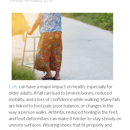
Tuesday, 04 August 2026
Falls
can have a major impact on health, especially for
older adults. A fall can lead to broken bones, reduced
mobility, and a loss of confidence while walking. Many falls
are linked to foot pain, poor balance, or changes in the
way a person walks. Arthritis, reduced feeling in the feet,
and foot deformities can make it harder to stay steady on
uneven surfaces. Wearing shoes that fit properly and