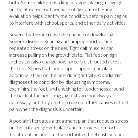
both. Some children also limp or avoid placing full weight
on the affected foot because of discomfort. Early
evaluation helps identify the condition before pain begins
to interfere with school, sports, and other daily activities.
Several factors increase the chance of developing
Sever’s disease. Running and jumping sports place
repeated stress on the heel. Tight calf muscles can
increase pulling on the growth plate. Flat feet or high
arches can also change how force is distributed across
the foot. Shoes that lack proper support can place
additional strain on the heel during activity. A podiatrist
diagnoses the condition by discussing symptoms,
examining the foot, and checking for tenderness around
the back of the heel. Imaging tests are not always
necessary, but they can help rule out other causes of heel
pain when the diagnosis is uncertain.
A podiatrist creates a treatment plan that reduces stress
on the irritated growth plate and improves comfort.
Treatment includes custom orthotics, heel cushions, and