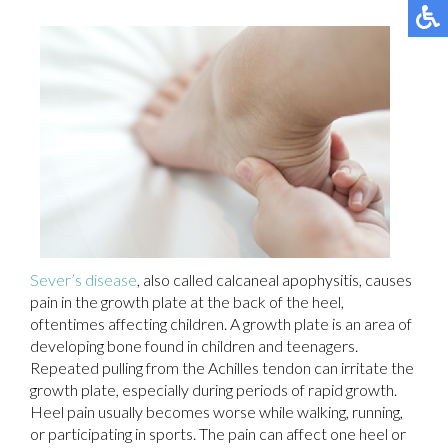
Sever’s disease
, also called calcaneal apophysitis, causes
pain in the growth plate at the back of the heel,
oftentimes affecting children. A growth plate is an area of
developing bone found in children and teenagers.
Repeated pulling from the Achilles tendon can irritate the
growth plate, especially during periods of rapid growth.
Heel pain usually becomes worse while walking, running,
or participating in sports. The pain can affect one heel or