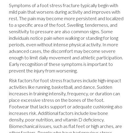
Symptoms of a foot stress fracture typically begin with
mild pain that worsens during activity and improves with
rest. The pain may become more persistent and localized
to a specific area of the foot. Swelling, tenderness, and
sensitivity to pressure are also common signs. Some
individuals notice pain when walking or standing for long
periods, even without intense physical activity. In more
advanced cases, the discomfort may become severe
enough to limit daily movement and athletic participation.
Early recognition of these symptoms is important to
prevent the injury from worsening.
Risk factors for foot stress fractures include high-impact
activities like running, basketball, and dance. Sudden
increases in training intensity, frequency, or duration can
place excessive stress on the bones of the foot.
Footwear that lacks support or adequate cushioning also
increases risk. Additional factors include low bone
density, poor nutrition, and vitamin D deficiency.
Biomechanical issues, such as flat feet or high arches, are
other factors. People who have had previous stress