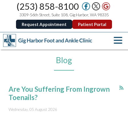
(253) 858-8100
3309-56th Street, Suite 108, Gig Harbor, WA 98335
Request Appointment
Patient Portal
Blog
Are You Suffering From Ingrown
Toenails?
Wednesday, 05 August 2026