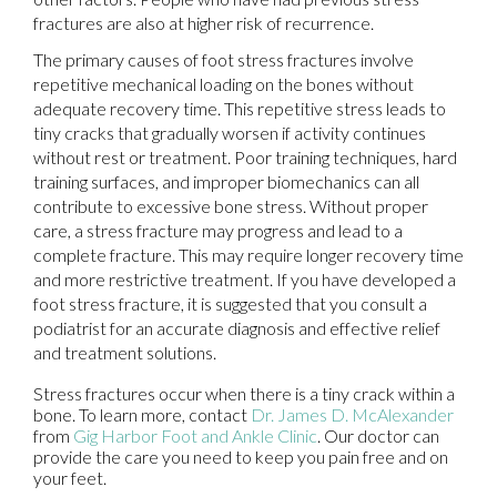
fractures are also at higher risk of recurrence.
The primary causes of foot stress fractures involve
repetitive mechanical loading on the bones without
adequate recovery time. This repetitive stress leads to
tiny cracks that gradually worsen if activity continues
without rest or treatment. Poor training techniques, hard
training surfaces, and improper biomechanics can all
contribute to excessive bone stress. Without proper
care, a stress fracture may progress and lead to a
complete fracture. This may require longer recovery time
and more restrictive treatment. If you have developed a
foot stress fracture, it is suggested that you consult a
podiatrist for an accurate diagnosis and effective relief
and treatment solutions.
Stress fractures occur when there is a tiny crack within a
bone. To learn more, contact
Dr. James D. McAlexander
from
Gig Harbor Foot and Ankle Clinic
.
Our doctor
can
provide the care you need to keep you pain free and on
your feet.