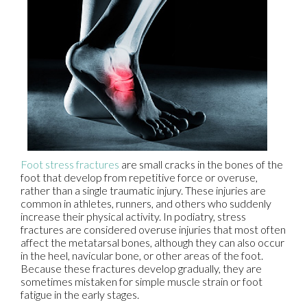
Foot stress fractures
are small cracks in the bones of the
foot that develop from repetitive force or overuse,
rather than a single traumatic injury. These injuries are
common in athletes, runners, and others who suddenly
increase their physical activity. In podiatry, stress
fractures are considered overuse injuries that most often
affect the metatarsal bones, although they can also occur
in the heel, navicular bone, or other areas of the foot.
Because these fractures develop gradually, they are
sometimes mistaken for simple muscle strain or foot
fatigue in the early stages.