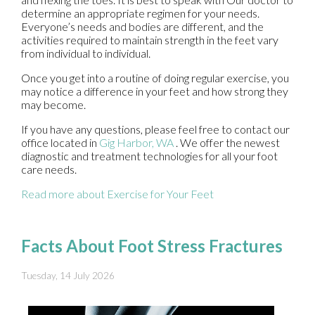
determine an appropriate regimen for your needs.
Everyone’s needs and bodies are different, and the
activities required to maintain strength in the feet vary
from individual to individual.
Once you get into a routine of doing regular exercise, you
may notice a difference in your feet and how strong they
may become.
If you have any questions, please feel free to contact
our
office
located in
Gig Harbor, WA
. We offer the newest
diagnostic and treatment technologies for all your foot
care needs.
Read more about Exercise for Your Feet
Facts About Foot Stress Fractures
Tuesday, 14 July 2026