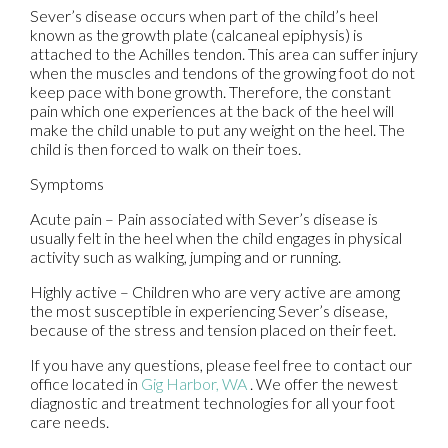
Sever’s disease occurs when part of the child’s heel
known as the growth plate (calcaneal epiphysis) is
attached to the Achilles tendon. This area can suffer injury
when the muscles and tendons of the growing foot do not
keep pace with bone growth. Therefore, the constant
pain which one experiences at the back of the heel will
make the child unable to put any weight on the heel. The
child is then forced to walk on their toes.
Symptoms
Acute pain – Pain associated with Sever’s disease is
usually felt in the heel when the child engages in physical
activity such as walking, jumping and or running.
Highly active – Children who are very active are among
the most susceptible in experiencing Sever’s disease,
because of the stress and tension placed on their feet.
If you have any questions, please feel free to contact
our
office
located in
Gig Harbor, WA
. We offer the newest
diagnostic and treatment technologies for all your foot
care needs.