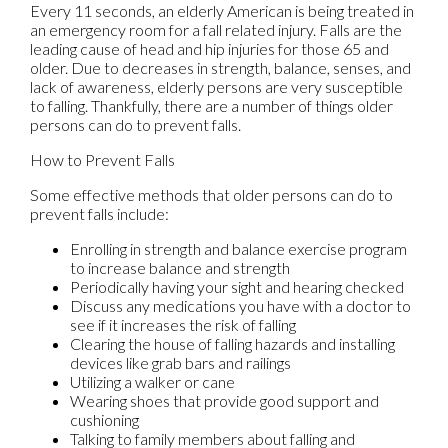
Every 11 seconds, an elderly American is being treated in
an emergency room for a fall related injury. Falls are the
leading cause of head and hip injuries for those 65 and
older. Due to decreases in strength, balance, senses, and
lack of awareness, elderly persons are very susceptible
to falling. Thankfully, there are a number of things older
persons can do to prevent falls.
How to Prevent Falls
Some effective methods that older persons can do to
prevent falls include:
Enrolling in strength and balance exercise program
to increase balance and strength
Periodically having your sight and hearing checked
Discuss any medications you have with a doctor to
see if it increases the risk of falling
Clearing the house of falling hazards and installing
devices like grab bars and railings
Utilizing a walker or cane
Wearing shoes that provide good support and
cushioning
Talking to family members about falling and