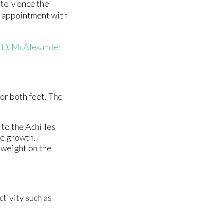
etely once the
an appointment with
s D. McAlexander
 or both feet. The
 to the Achilles
ne growth.
y weight on the
ctivity such as