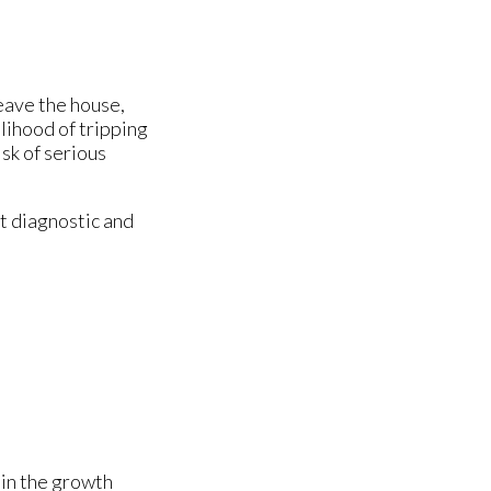
leave the house,
elihood of tripping
sk of serious
t diagnostic and
 in the growth