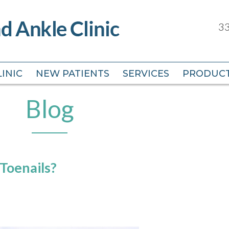
33
33
INIC
INIC
NEW PATIENTS
NEW PATIENTS
SERVICES
SERVICES
PRODUC
PRODUC
Blog
Toenails?