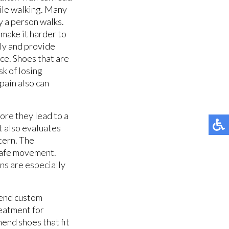
hile walking. Many
ay a person walks.
 make it harder to
ly and provide
ce. Shoes that are
sk of losing
pain also can
ore they lead to a
t also evaluates
tern. The
 safe movement.
ns are especially
mend custom
reatment for
mend shoes that fit