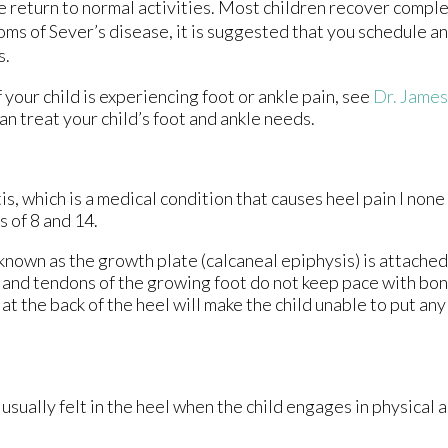
fe return to normal activities. Most children recover compl
toms of Sever’s disease, it is suggested that you schedule 
s.
 your child is experiencing foot or ankle pain, see
Dr. Jame
an treat your child’s foot and ankle needs.
s, which is a medical condition that causes heel pain I none
 of 8 and 14.
 known as the growth plate (calcaneal epiphysis) is attached
s and tendons of the growing foot do not keep pace with bo
t the back of the heel will make the child unable to put an
usually felt in the heel when the child engages in physical a