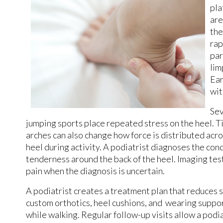
pla
are
the
rap
par
lim
Ear
wit
Sev
jumping sports place repeated stress on the heel. Tig
arches can also change how force is distributed acro
heel during activity. A podiatrist diagnoses the con
tenderness around the back of the heel. Imaging test
pain when the diagnosis is uncertain.
A podiatrist creates a treatment plan that reduces 
custom orthotics, heel cushions, and wearing suppo
while walking. Regular follow-up visits allow a podi