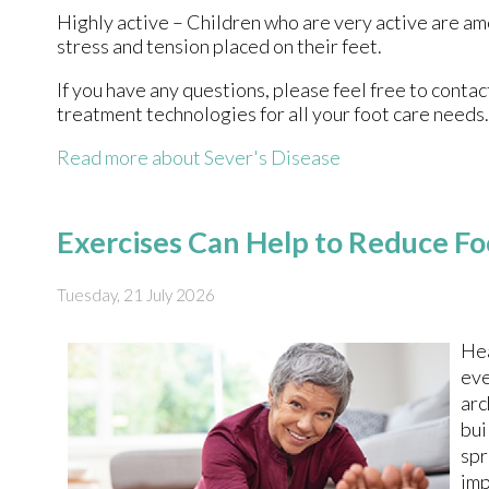
Highly active – Children who are very active are am
stress and tension placed on their feet.
If you have any questions, please feel free to conta
treatment technologies for all your foot care needs.
Read more about Sever's Disease
Exercises Can Help to Reduce Fo
Tuesday, 21 July 2026
Hea
eve
arc
bui
spr
imp