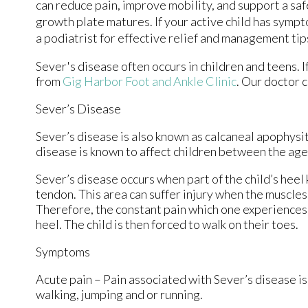
can reduce pain, improve mobility, and support a sa
growth plate matures. If your active child has symp
a podiatrist for effective relief and management tip
Sever's disease often occurs in children and teens. If
from
Gig Harbor Foot and Ankle Clinic
.
Our doctor
c
Sever’s Disease
Sever’s disease is also known as calcaneal apophysiti
disease is known to affect children between the ages
Sever’s disease occurs when part of the child’s heel
tendon. This area can suffer injury when the muscle
Therefore, the constant pain which one experiences a
heel. The child is then forced to walk on their toes.
Symptoms
Acute pain – Pain associated with Sever’s disease is 
walking, jumping and or running.