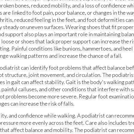
broken bones, reduced mobility, and a loss of confidence w
ls are linked to foot pain, poor balance, or changes in the w
hritis, reduced feeling in the feet, and foot deformities can
y steady on uneven surfaces. Wearing shoes that fit proper
d support also plays an important role in maintaining balan
 loose or shoes that lack proper support can increase the ri
ting. Painful conditions like bunions, hammertoes, and heel 
nge walking patterns and increase the chance of a fall.
odiatrist can identify foot problems that affect balance bef
ot structure, joint movement, and circulation. The podiatris
in gait can affect stability. Gait is the body's walking pat
, painful calluses, and other conditions that interfere with
oot problems become more severe. Regular foot examinatio
es can increase the risk of falls.
lity, and confidence while walking. A podiatrist can recom
pressure more evenly across the feet. Care also includes t
s that affect balance and mobility. The podiatrist can recom