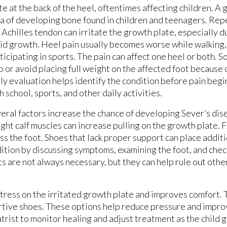
te at the back of the heel, oftentimes affecting children. A 
a of developing bone found in children and teenagers. Rep
 Achilles tendon can irritate the growth plate, especially d
id growth. Heel pain usually becomes worse while walking, 
ticipating in sports. The pain can affect one heel or both. 
p or avoid placing full weight on the affected foot because 
ly evaluation helps identify the condition before pain begi
h school, sports, and other daily activities.
eral factors increase the chance of developing Sever’s dis
ht calf muscles can increase pulling on the growth plate. Fl
ss the foot. Shoes that lack proper support can place additi
dition by discussing symptoms, examining the foot, and chec
s are not always necessary, but they can help rule out othe
stress on the irritated growth plate and improves comfort.
rtive shoes. These options help reduce pressure and impro
atrist to monitor healing and adjust treatment as the child 