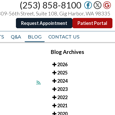
(253) 858-8100
(253) 858-8100
09-56th Street, Suite 108, Gig Harbor, WA 98335
09-56th Street, Suite 108, Gig Harbor, WA 98335
Request Appointment
Request Appointment
Patient Portal
Patient Portal
TS
TS
Q&A
Q&A
BLOG
BLOG
CONTACT US
CONTACT US
Blog Archives
2026
2025
2024
2023
2022
2021
2020