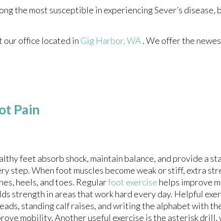
ong the most susceptible in experiencing Sever’s disease, 
ct
our office
located in
Gig Harbor, WA
. We offer the newes
ot Pain
lthy feet absorb shock, maintain balance, and provide a st
ry step. When foot muscles become weak or stiff, extra str
hes, heels, and toes. Regular
foot exercise
helps improve 
lds strength in areas that work hard every day. Helpful exe
eads, standing calf raises, and writing the alphabet with th
rove mobility. Another useful exercise is the asterisk drill