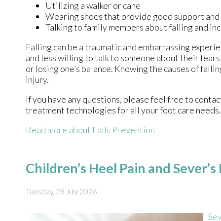
Utilizing a walker or cane
Wearing shoes that provide good support and
Talking to family members about falling and i
Falling can be a traumatic and embarrassing experien
and less willing to talk to someone about their fears 
or losing one’s balance. Knowing the causes of fallin
injury.
If you have any questions, please feel free to conta
treatment technologies for all your foot care needs.
Read more about Falls Prevention
Children’s Heel Pain and Sever’s
Tuesday, 28 July 2026
Sev