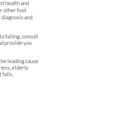
ot health and
or other foot
r diagnosis and
o falling, consult
nd provide you
 the leading cause
ness, elderly
 falls.