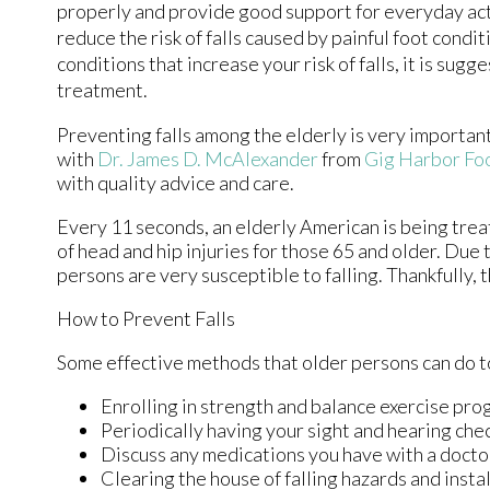
properly and provide good support for everyday acti
reduce the risk of falls caused by painful foot condi
conditions that increase your risk of falls, it is su
treatment.
Preventing falls among the elderly is very important. 
with
Dr. James D. McAlexander
from
Gig Harbor Foo
with quality advice and care.
Every 11 seconds, an elderly American is being treat
of head and hip injuries for those 65 and older. Due 
persons are very susceptible to falling. Thankfully, 
How to Prevent Falls
Some effective methods that older persons can do to
Enrolling in strength and balance exercise pro
Periodically having your sight and hearing che
Discuss any medications you have with a doctor t
Clearing the house of falling hazards and instal