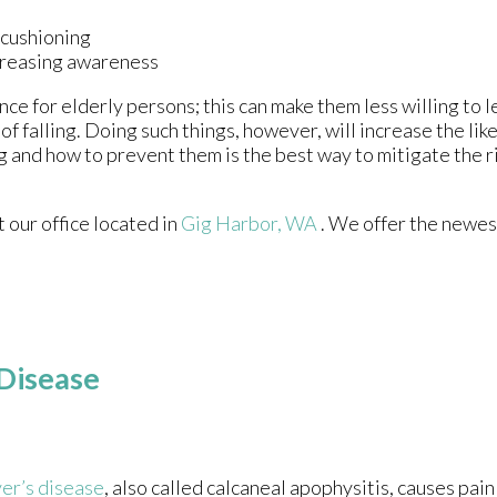
 cushioning
ncreasing awareness
ce for elderly persons; this can make them less willing to 
of falling. Doing such things, however, will increase the lik
g and how to prevent them is the best way to mitigate the ri
ct
our office
located in
Gig Harbor, WA
. We offer the newes
 Disease
er’s disease
, also called calcaneal apophysitis, causes pain