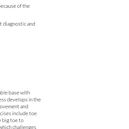
because of the
t diagnostic and
able base with
ess develops in the
movement and
rcises include toe
e big toe to
, which challenges