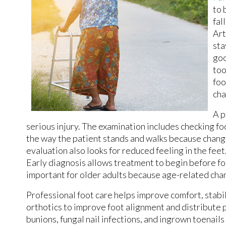
to 
fal
Art
sta
goo
too
foo
cha
A p
serious injury. The examination includes checking fo
the way the patient stands and walks because changes 
evaluation also looks for reduced feeling in the feet
Early diagnosis allows treatment to begin before f
important for older adults because age-related chang
Professional foot care helps improve comfort, stabi
orthotics to improve foot alignment and distribute 
bunions, fungal nail infections, and ingrown toenail