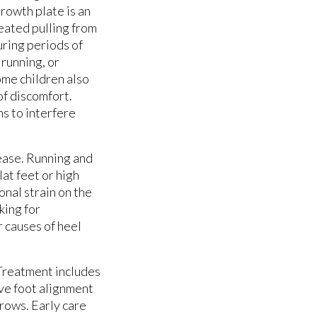
growth plate is an
eated pulling from
uring periods of
running, or
Some children also
of discomfort.
ns to interfere
ease. Running and
at feet or high
onal strain on the
king for
r causes of heel
 Treatment includes
ve foot alignment
grows. Early care