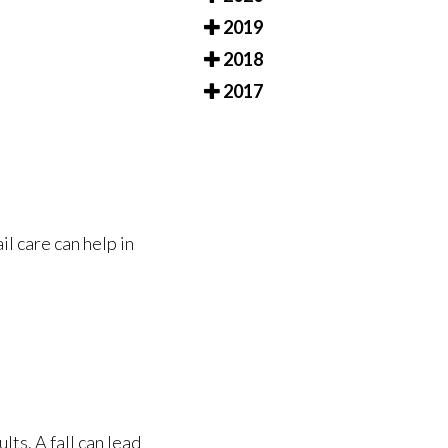
2019
2018
2017
il care can help in
lts. A fall can lead