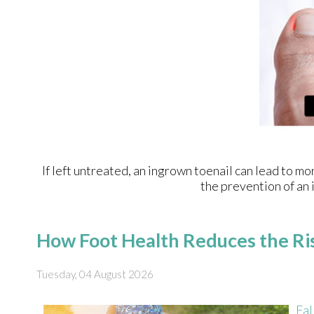
If left untreated, an ingrown toenail can lead to mo
the prevention of an 
How Foot Health Reduces the Ris
Tuesday, 04 August 2026
Fal