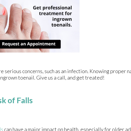
re serious concerns, such as an infection. Knowing proper na
ingrown toenail. Give us a call, and get treated!
k of Falls
ls
can have a major impact on health, especially for older adu