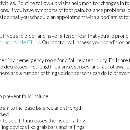
vities. Routine follow-up visits help monitor changes in fo
tions. If you have symptoms of foot pain, balance problems, 
ggested that you schedule an appointment with a podiatrist fo
If you are older and have fallen or fear that you are prone t
t and Ankle Clinic
.
Our doctor
will assess your condition a
ed in an emergency room for a fall related injury. Falls are
to decreases in strength, balance, senses, and lack of aware
there are a number of things older persons can do to prevent
 prevent falls include:
gram to increase balance and strength
cked
o see if it increases the risk of falling
ling devices like grab bars and railings