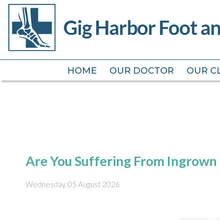
HOME
HOME
OUR DOCTOR
OUR DOCTOR
OUR CL
OUR CL
Are You Suffering From Ingrown 
Wednesday, 05 August 2026