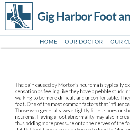
HOME
HOME
OUR DOCTOR
OUR DOCTOR
OUR CL
OUR CL
The pain caused by Morton’s neuroma is typically ex
sensation as feeling like they have a pebble stuck in
walking to be more difficult and uncomfortable. The
foot. One of the most common factors that influenc
Those who generally wear tightly fitted shoes or sh
neuroma. Having a foot abnormality may also increase 
thus adding more pressure onto the nerves of the fo
flat flat feet have also been known to lead to Morto