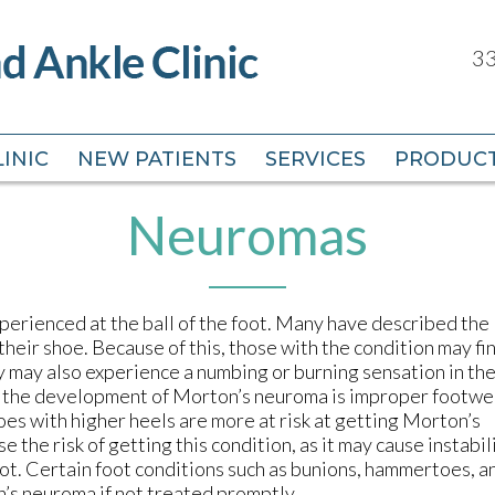
33
33
INIC
INIC
NEW PATIENTS
NEW PATIENTS
SERVICES
SERVICES
PRODUC
PRODUC
Neuromas
perienced at the ball of the foot. Many have described the
 their shoe. Because of this, those with the condition may fi
y may also experience a numbing or burning sensation in th
e the development of Morton’s neuroma is improper footwe
oes with higher heels are more at risk at getting Morton’s
the risk of getting this condition, as it may cause instabili
ot. Certain foot conditions such as bunions, hammertoes, a
n’s neuroma if not treated promptly.