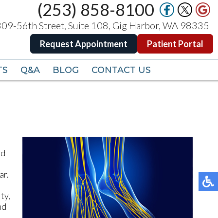
(253) 858-8100
(253) 858-8100
09-56th Street, Suite 108, Gig Harbor, WA 98335
09-56th Street, Suite 108, Gig Harbor, WA 98335
Request Appointment
Request Appointment
Patient Portal
Patient Portal
TS
TS
Q&A
Q&A
BLOG
BLOG
CONTACT US
CONTACT US
nd
e
ar.
ty,
nd