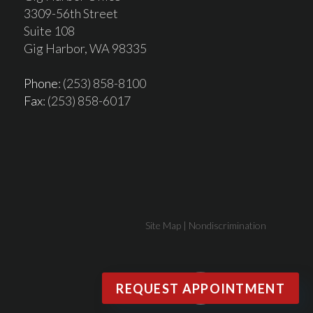
3309-56th Street
Suite 108
Gig Harbor, WA 98335
Phone
: (253) 858-8100
Fax
: (253) 858-6017
Site Map
|
Nondiscrimination
REQUEST APPOINTMENT