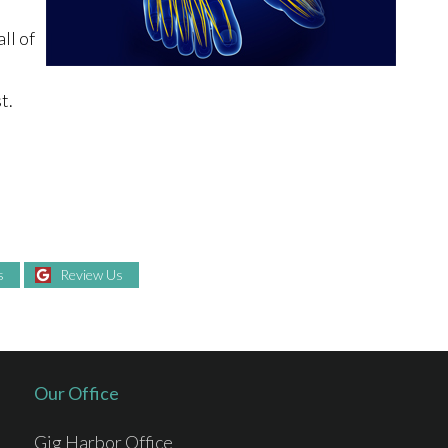
ll of
t.
s
Review Us
Our Office
Gig Harbor Office