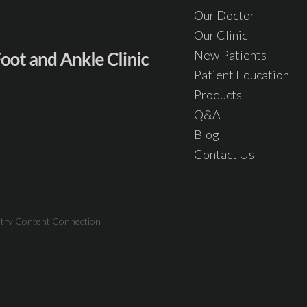
Our Doctor
Our Clinic
New Patients
Patient Education
Products
Q&A
Blog
Contact Us
atry Content Connection