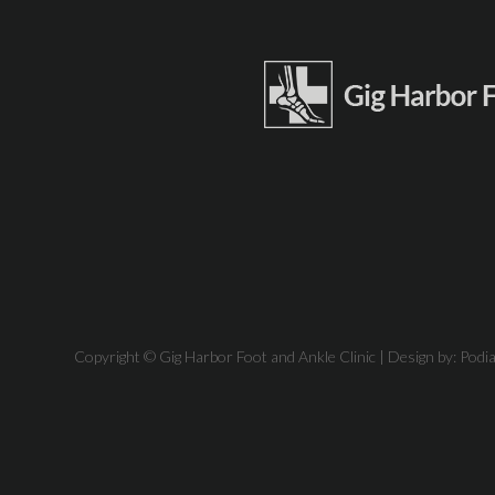
Copyright © Gig Harbor Foot and Ankle Clinic | Design by:
Podi