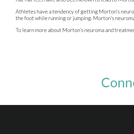
Athletes have a tendency of getting Morton’s neuro
the foot while running or jumping. Morton’s neuroma 
To learn more about Morton’s neuroma and treatments
Conn