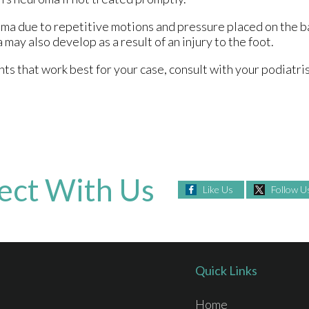
ma due to repetitive motions and pressure placed on the ba
may also develop as a result of an injury to the foot.
 that work best for your case, consult with your podiatris
ect With Us
Like Us
Follow U
Quick Links
Home