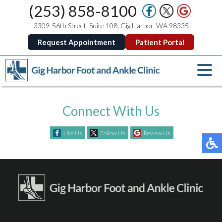
(253) 858-8100
3309-56th Street, Suite 108, Gig Harbor, WA 98335
Request Appointment
Patient Portal
Connect With Us
Like Us
Follow Us
Review Us