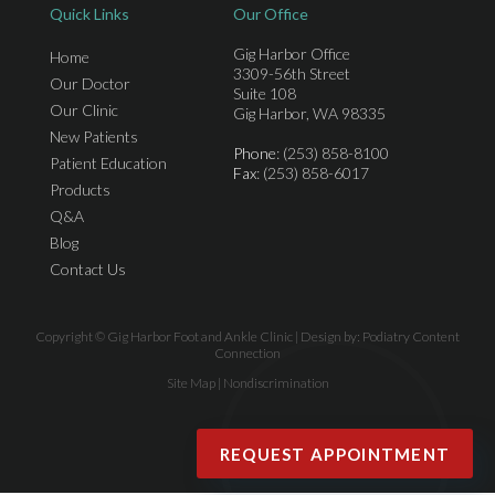
Quick Links
Our Office
Gig Harbor Office
Home
3309-56th Street
Our Doctor
Suite 108
Our Clinic
Gig Harbor, WA 98335
New Patients
Phone
: (253) 858-8100
Patient Education
Fax
: (253) 858-6017
Products
Q&A
Blog
Contact Us
Copyright © Gig Harbor Foot and Ankle Clinic | Design by:
Podiatry Content
Connection
Site Map
|
Nondiscrimination
REQUEST APPOINTMENT